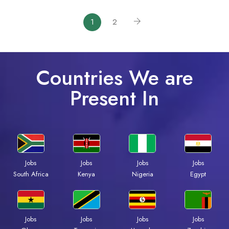
1
2
Countries We are
Present In
Jobs
Jobs
Jobs
Jobs
South Africa
Kenya
Nigeria
Egypt
Jobs
Jobs
Jobs
Jobs