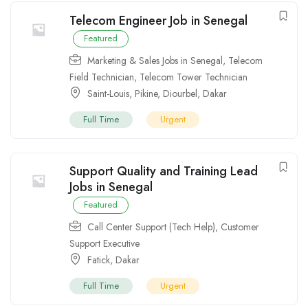
Telecom Engineer Job in Senegal
Featured
Marketing & Sales Jobs in Senegal
,
Telecom
Field Technician
,
Telecom Tower Technician
Saint-Louis
,
Pikine
,
Diourbel
,
Dakar
Full Time
Urgent
Support Quality and Training Lead
Jobs in Senegal
Featured
Call Center Support (Tech Help)
,
Customer
Support Executive
Fatick
,
Dakar
Full Time
Urgent