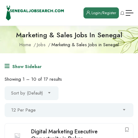
Login/Register
Marketing & Sales Jobs In Senegal
Home
Jobs
Marketing & Sales Jobs in Senegal
Show Sidebar
Showing
1
–
10
of 17 results
Sort by (Default)
12 Per Page
Digital Marketing Executive