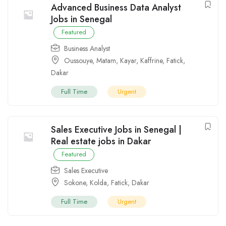
Advanced Business Data Analyst
Jobs in Senegal
Featured
Business Analyst
Oussouye
,
Matam
,
Kayar
,
Kaffrine
,
Fatick
,
Dakar
Full Time
Urgent
Sales Executive Jobs in Senegal |
Real estate jobs in Dakar
Featured
Sales Executive
Sokone
,
Kolda
,
Fatick
,
Dakar
Full Time
Urgent