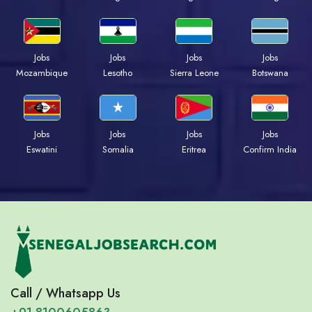
Jobs
Jobs
Jobs
Jobs
Mozambique
Lesotho
Sierra Leone
Botswana
Jobs
Jobs
Jobs
Jobs
Eswatini
Somalia
Eritrea
Confirm India
Call / Whatsapp Us