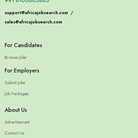
+91 8100605863
support@africajobsearch.com
/
sales@africajobsearch.com
For Candidates
Browse Jobs
For Employers
Submit Jobs
Job Packages
About Us
Advertisement
Contact Us