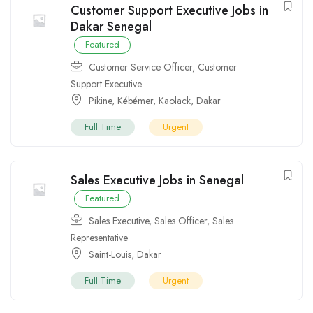
Customer Support Executive Jobs in
Dakar Senegal
Featured
Customer Service Officer
,
Customer
Support Executive
Pikine
,
Kébémer
,
Kaolack
,
Dakar
Full Time
Urgent
Sales Executive Jobs in Senegal
Featured
Sales Executive
,
Sales Officer
,
Sales
Representative
Saint-Louis
,
Dakar
Full Time
Urgent