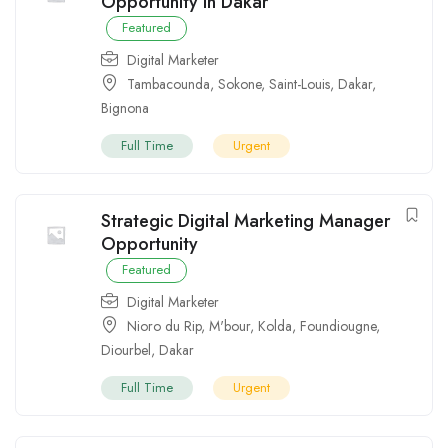
Opportunity in Dakar
Featured
Digital Marketer
Tambacounda
,
Sokone
,
Saint-Louis
,
Dakar
,
Bignona
Full Time
Urgent
Strategic Digital Marketing Manager
Opportunity
Featured
Digital Marketer
Nioro du Rip
,
M'bour
,
Kolda
,
Foundiougne
,
Diourbel
,
Dakar
Full Time
Urgent