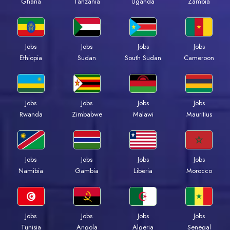
Ghana
Tanzania
Uganda
Zambia
Jobs
Jobs
Jobs
Jobs
Ethiopia
Sudan
South Sudan
Cameroon
Jobs
Jobs
Jobs
Jobs
Rwanda
Zimbabwe
Malawi
Mauritius
Jobs
Jobs
Jobs
Jobs
Namibia
Gambia
Liberia
Morocco
Jobs
Jobs
Jobs
Jobs
Tunisia
Angola
Algeria
Senegal