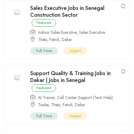
Sales Executive Jobs in Senegal
Construction Sector
Featured
Indoor Sales Executive
,
Sales Executive
Thiès
,
Fatick
,
Dakar
Full Time
Urgent
Support Quality & Training Jobs in
Dakar | Jobs in Senegal
Featured
AI Trainer
,
Call Center Support (Tech Help)
Touba
,
Thiès
,
Fatick
,
Dakar
Full Time
Urgent