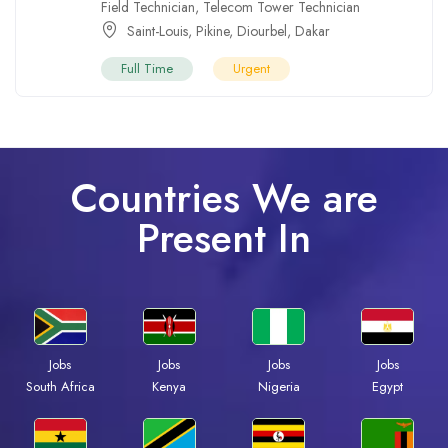
Field Technician
,
Telecom Tower Technician
Saint-Louis
,
Pikine
,
Diourbel
,
Dakar
Full Time
Urgent
Countries We are
Present In
Jobs
Jobs
Jobs
Jobs
South Africa
Kenya
Nigeria
Egypt