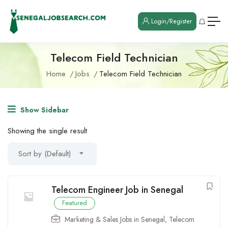
Login/Register
Telecom Field Technician
Home
Jobs
Telecom Field Technician
Show Sidebar
Showing the single result
Sort by (Default)
Telecom Engineer Job in Senegal
Featured
Marketing & Sales Jobs in Senegal
,
Telecom