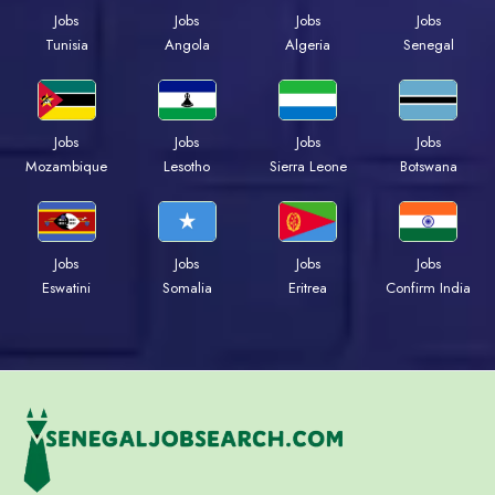
Jobs
Jobs
Jobs
Jobs
Tunisia
Angola
Algeria
Senegal
Jobs
Jobs
Jobs
Jobs
Mozambique
Lesotho
Sierra Leone
Botswana
Jobs
Jobs
Jobs
Jobs
Eswatini
Somalia
Eritrea
Confirm India