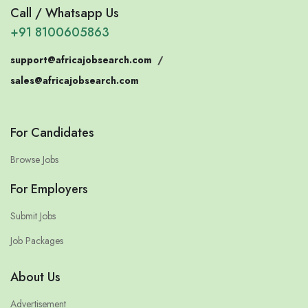
Call / Whatsapp Us
+91 8100605863
support@africajobsearch.com
/
sales@africajobsearch.com
For Candidates
Browse Jobs
For Employers
Submit Jobs
Job Packages
About Us
Advertisement