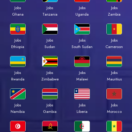
Jobs
Jobs
Jobs
Jobs
Ghana
Tanzania
Uganda
Zambia
Jobs
Jobs
Jobs
Jobs
Ethiopia
Sudan
South Sudan
Cameroon
Jobs
Jobs
Jobs
Jobs
Rwanda
Zimbabwe
Malawi
Mauritius
Jobs
Jobs
Jobs
Jobs
Namibia
Gambia
Liberia
Morocco