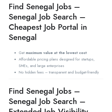
Find Senegal Jobs –
Senegal Job Search –
Cheapest Job Portal in
Senegal
Get
maximum value at the lowest cost
Affordable pricing plans designed for startups,
SMEs, and large enterprises
No hidden fees – transparent and budget-friendly
Find Senegal Jobs –
Senegal Job Search –
Extended Job Visibility