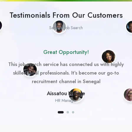
Testimonials From Our Customers
Senegal Job Search
Great Opportunity!
This job search service has connected us with highly
skilled local professionals. It’s become our go-to
recruitment channel in Senegal
Aissatou Ndiaye
HR Manager