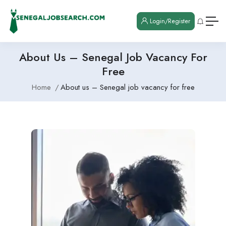
Login/Register
About Us – Senegal Job Vacancy For
Free
Home
About us – Senegal job vacancy for free