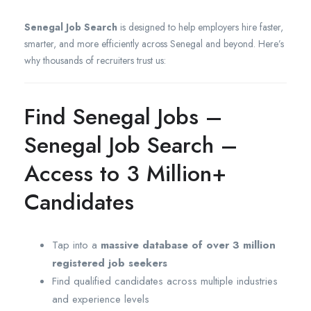
Senegal Job Search
is designed to help employers hire faster,
smarter, and more efficiently across Senegal and beyond. Here’s
why thousands of recruiters trust us:
Find Senegal Jobs –
Senegal Job Search –
Access to 3 Million+
Candidates
Tap into a
massive database of over 3 million
registered job seekers
Find qualified candidates across multiple industries
and experience levels