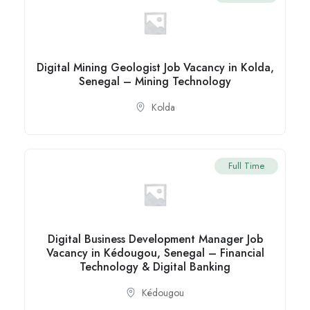
Digital Mining Geologist Job Vacancy in Kolda,
Senegal – Mining Technology
Kolda
Full Time
Digital Business Development Manager Job
Vacancy in Kédougou, Senegal – Financial
Technology & Digital Banking
Kédougou