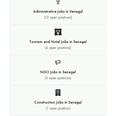
Administrative Jobs in Senegal
(
12
open positions)
Tourism and Hotel Jobs in Senegal
(
4
open positions)
NGO Jobs in Senegal
(
3
open positions)
Construction Jobs in Senegal
(
1
open position)