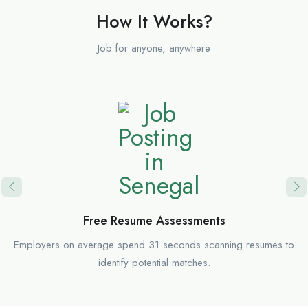
How It Works?
Job for anyone, anywhere
Free Resume Assessments
Employers on average spend 31 seconds scanning resumes to
identify potential matches.