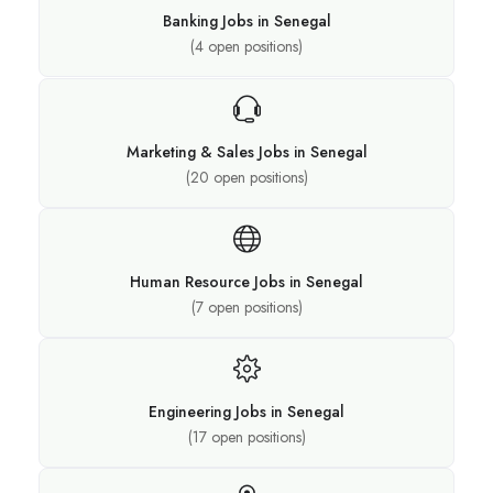
Banking Jobs in Senegal
(
4
open positions)
Marketing & Sales Jobs in Senegal
(
20
open positions)
Human Resource Jobs in Senegal
(
7
open positions)
Engineering Jobs in Senegal
(
17
open positions)