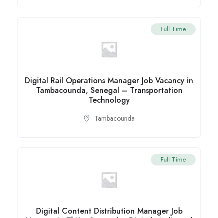
Full Time
Digital Rail Operations Manager Job Vacancy in
Tambacounda, Senegal – Transportation
Technology
Tambacounda
Full Time
Digital Content Distribution Manager Job