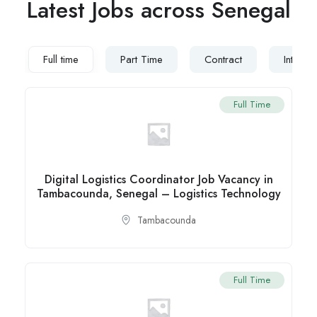
Latest Jobs across Senegal
Full time
Part Time
Contract
Interns
Full Time
Digital Logistics Coordinator Job Vacancy in
Tambacounda, Senegal – Logistics Technology
Tambacounda
Full Time