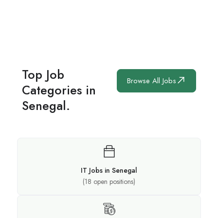
Top Job
Browse All Jobs
Categories in
Senegal.
IT Jobs in Senegal
(
18
open positions)