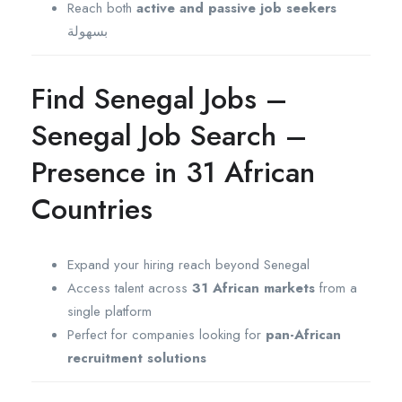
Reach both
active and passive job seekers
بسهولة
Find Senegal Jobs –
Senegal Job Search –
Presence in 31 African
Countries
Expand your hiring reach beyond Senegal
Access talent across
31 African markets
from a
single platform
Perfect for companies looking for
pan-African
recruitment solutions