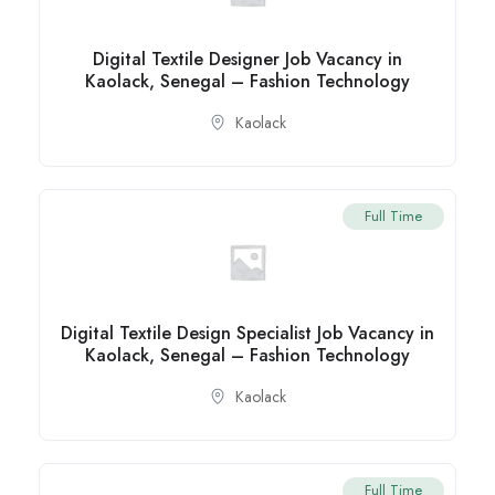
Digital Textile Designer Job Vacancy in
Kaolack, Senegal – Fashion Technology
Kaolack
Full Time
Digital Textile Design Specialist Job Vacancy in
Kaolack, Senegal – Fashion Technology
Kaolack
Full Time