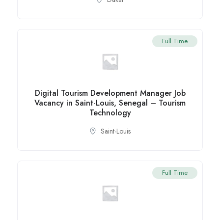
Full Time
Digital Tourism Development Manager Job
Vacancy in Saint-Louis, Senegal – Tourism
Technology
Saint-Louis
Full Time