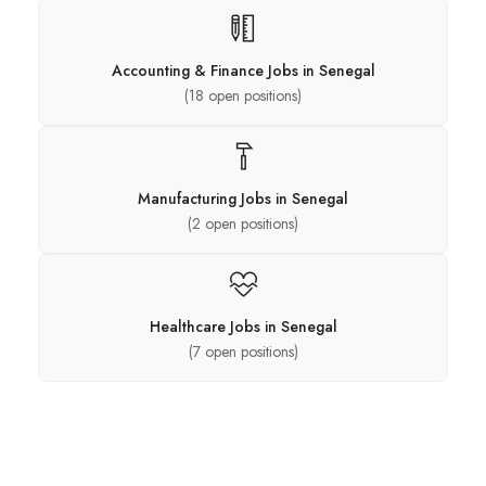
Accounting & Finance Jobs in Senegal
(
18
open positions)
Manufacturing Jobs in Senegal
(
2
open positions)
Healthcare Jobs in Senegal
(
7
open positions)