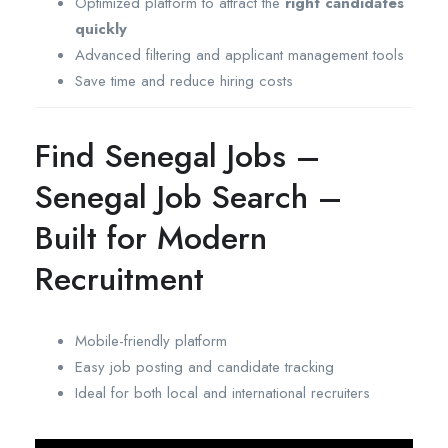
Optimized platform to attract the
right candidates
quickly
Advanced filtering and applicant management tools
Save time and reduce hiring costs
Find Senegal Jobs –
Senegal Job Search –
Built for Modern
Recruitment
Mobile-friendly platform
Easy job posting and candidate tracking
Ideal for both local and international recruiters