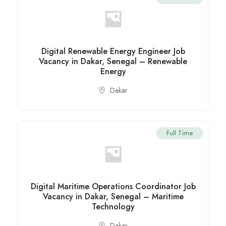
Digital Renewable Energy Engineer Job
Vacancy in Dakar, Senegal – Renewable
Energy
Dakar
Full Time
Digital Maritime Operations Coordinator Job
Vacancy in Dakar, Senegal – Maritime
Technology
Dakar