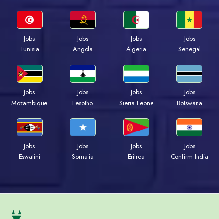
Jobs
Jobs
Jobs
Jobs
Tunisia
Angola
Algeria
Senegal
Jobs
Jobs
Jobs
Jobs
Mozambique
Lesotho
Sierra Leone
Botswana
Jobs
Jobs
Jobs
Jobs
Eswatini
Somalia
Eritrea
Confirm India