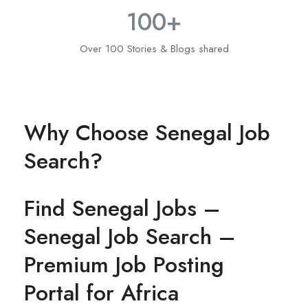
100
+
Over 100 Stories & Blogs shared
Why Choose Senegal Job
Search?
Find Senegal Jobs –
Senegal Job Search –
Premium Job Posting
Portal for Africa