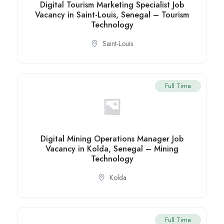
Digital Tourism Marketing Specialist Job
Vacancy in Saint-Louis, Senegal – Tourism
Technology
Saint-Louis
Full Time
Digital Mining Operations Manager Job
Vacancy in Kolda, Senegal – Mining
Technology
Kolda
Full Time