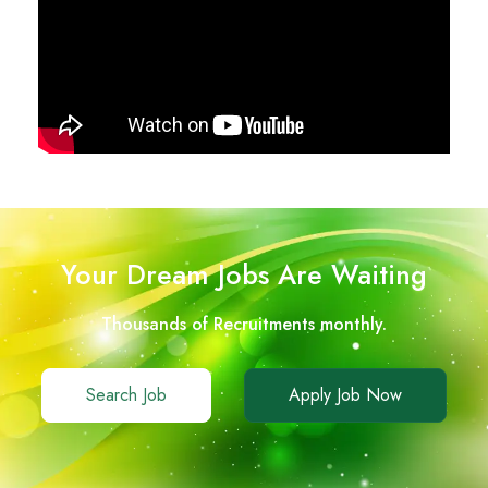
Your Dream Jobs Are Waiting
Thousands of Recruitments monthly.
Search Job
Apply Job Now