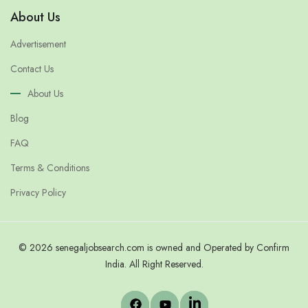
About Us
Advertisement
Contact Us
About Us
Blog
FAQ
Terms & Conditions
Privacy Policy
© 2026 senegaljobsearch.com is owned and Operated by Confirm
India. All Right Reserved.