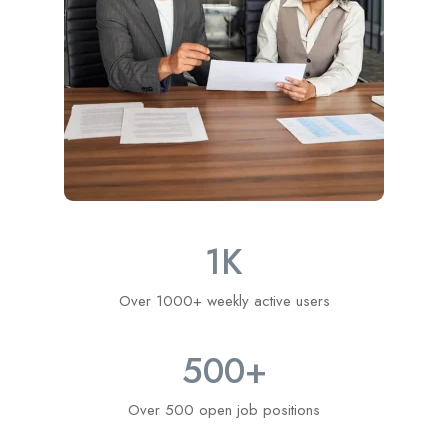
1
K
Over 1000+ weekly active users
500
+
Over 500 open job positions