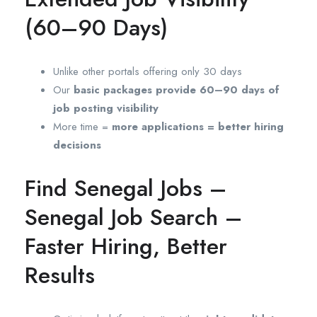
(60–90 Days)
Unlike other portals offering only 30 days
Our
basic packages provide 60–90 days of
job posting visibility
More time =
more applications = better hiring
decisions
Find Senegal Jobs –
Senegal Job Search –
Faster Hiring, Better
Results