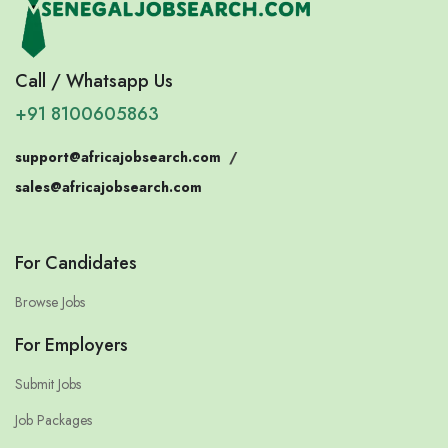
Call / Whatsapp Us
+91 8100605863
support@africajobsearch.com
/
sales@africajobsearch.com
For Candidates
Browse Jobs
For Employers
Submit Jobs
Job Packages