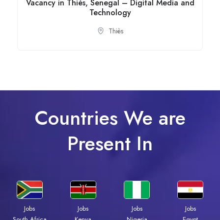
Vacancy in Thiès, Senegal – Digital Media and
Technology
Thiès
Countries We are
Present In
Jobs
Jobs
Jobs
Jobs
South Africa
Kenya
Nigeria
Egypt