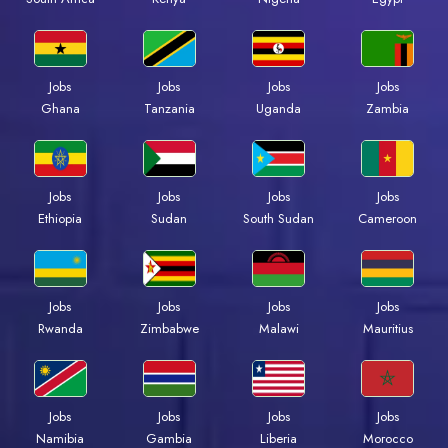
Jobs
Jobs
Jobs
Jobs
Ghana
Tanzania
Uganda
Zambia
Jobs
Jobs
Jobs
Jobs
Ethiopia
Sudan
South Sudan
Cameroon
Jobs
Jobs
Jobs
Jobs
Rwanda
Zimbabwe
Malawi
Mauritius
Jobs
Jobs
Jobs
Jobs
Namibia
Gambia
Liberia
Morocco