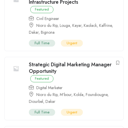
Infrastructure Projects
Featured
Civil Engineer
Nioro du Rip
,
Louga
,
Kayar
,
Kaolack
,
Kaffrine
,
Dakar
,
Bignona
Full Time
Urgent
Strategic Digital Marketing Manager
Opportunity
Featured
Digital Marketer
Nioro du Rip
,
M'bour
,
Kolda
,
Foundiougne
,
Diourbel
,
Dakar
Full Time
Urgent