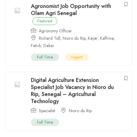
Agronomist Job Opportunity with
Olam Agri Senegal
Featured
Agronomy Officer
Richard Toll
,
Nioro du Rip
,
Kayar
,
Kaffrine
,
Fatick
,
Dakar
Full Time
Urgent
Digital Agriculture Extension
Specialist Job Vacancy in Nioro du
Rip, Senegal – Agricultural
Technology
Specialist
Nioro du Rip
Full Time