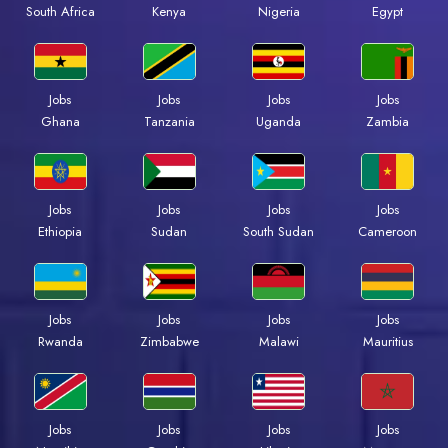
South Africa
Kenya
Nigeria
Egypt
Jobs
Jobs
Jobs
Jobs
Ghana
Tanzania
Uganda
Zambia
Jobs
Jobs
Jobs
Jobs
Ethiopia
Sudan
South Sudan
Cameroon
Jobs
Jobs
Jobs
Jobs
Rwanda
Zimbabwe
Malawi
Mauritius
Jobs
Jobs
Jobs
Jobs