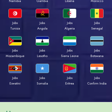
Namibia
Gambia
Liberia
Morocco
Jobs
Jobs
Jobs
Jobs
Tunisia
Angola
Algeria
Senegal
Jobs
Jobs
Jobs
Jobs
Mozambique
Lesotho
Sierra Leone
Botswana
Jobs
Jobs
Jobs
Jobs
Eswatini
Somalia
Eritrea
Confirm India