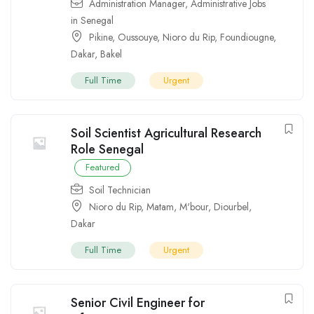
Administration Manager
,
Administrative Jobs
in Senegal
Pikine
,
Oussouye
,
Nioro du Rip
,
Foundiougne
,
Dakar
,
Bakel
Full Time
Urgent
Soil Scientist Agricultural Research
Role Senegal
Featured
Soil Technician
Nioro du Rip
,
Matam
,
M'bour
,
Diourbel
,
Dakar
Full Time
Urgent
Senior Civil Engineer for