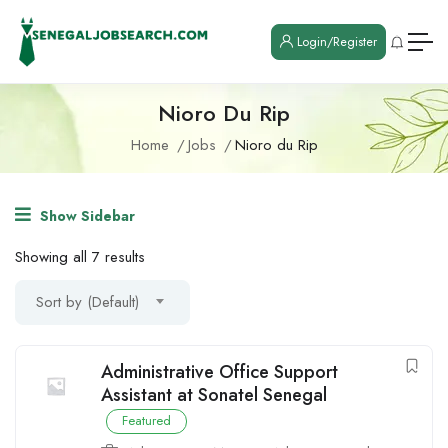
Login/Register
Nioro Du Rip
Home
Jobs
Nioro du Rip
Show Sidebar
Showing all 7 results
Sort by (Default)
Administrative Office Support
Assistant at Sonatel Senegal
Featured