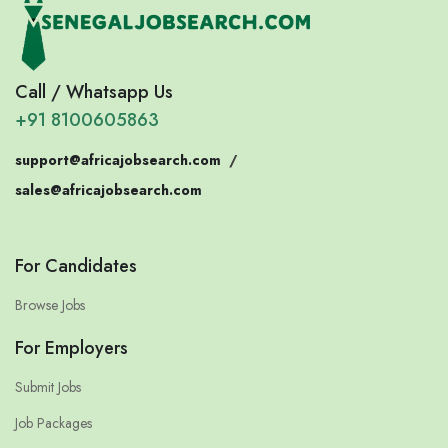
Call / Whatsapp Us
+91 8100605863
support@africajobsearch.com
/
sales@africajobsearch.com
For Candidates
Browse Jobs
For Employers
Submit Jobs
Job Packages