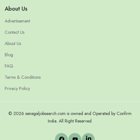
About Us
Advertisement
Contact Us
About Us
Blog
FAQ
Terms & Conditions
Privacy Policy
© 2026 senegaljobsearch.com is owned and Operated by Confirm
India. All Right Reserved.