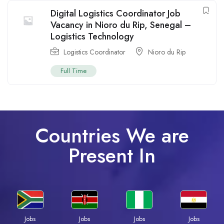
Digital Logistics Coordinator Job
Vacancy in Nioro du Rip, Senegal –
Logistics Technology
Logistics Coordinator
Nioro du Rip
Full Time
Countries We are
Present In
Jobs
Jobs
Jobs
Jobs