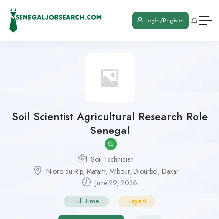
Login/Register
Soil Scientist Agricultural Research Role
Senegal
Soil Technician
Nioro du Rip
,
Matam
,
M'bour
,
Diourbel
,
Dakar
June 29, 2026
Full Time
Urgent