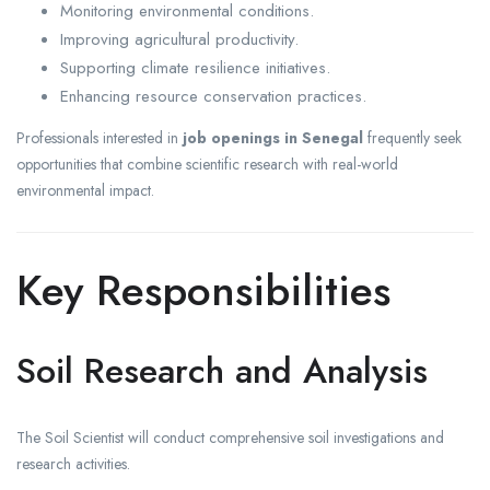
Monitoring environmental conditions.
Improving agricultural productivity.
Supporting climate resilience initiatives.
Enhancing resource conservation practices.
Professionals interested in
job openings in Senegal
frequently seek
opportunities that combine scientific research with real-world
environmental impact.
Key Responsibilities
Soil Research and Analysis
The Soil Scientist will conduct comprehensive soil investigations and
research activities.