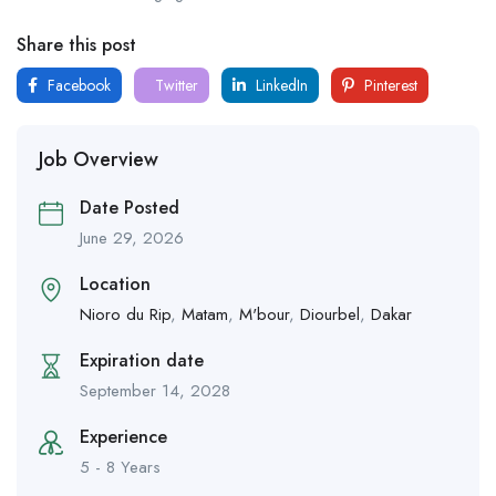
Share this post
Facebook
Twitter
LinkedIn
Pinterest
Job Overview
Date Posted
June 29, 2026
Location
Nioro du Rip
,
Matam
,
M'bour
,
Diourbel
,
Dakar
Expiration date
September 14, 2028
Experience
5 - 8 Years