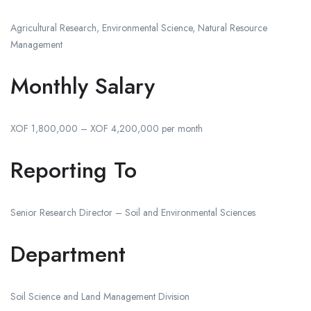
Agricultural Research, Environmental Science, Natural Resource
Management
Monthly Salary
XOF 1,800,000 – XOF 4,200,000 per month
Reporting To
Senior Research Director – Soil and Environmental Sciences
Department
Soil Science and Land Management Division