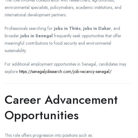
The role involves collaboration with researchers, agronomists,
environmental specialists, policymakers, academic institutions, and
international development partners.
Professionals searching for
jobs in Thiès
,
jobs in Dakar
, and
broader
jobs in Senegal
frequently seek opportunities that offer
meaningful contributions to food security and environmental
sustainability.
For additional employment opportunities in Senegal, candidates may
explore
https://senegaljobsearch.com/job-vacancy-senegal/
Career Advancement
Opportunities
This role offers progression into positions such as: