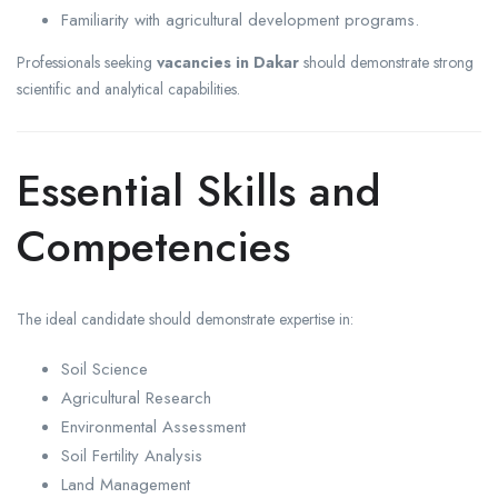
Familiarity with agricultural development programs.
Professionals seeking
vacancies in Dakar
should demonstrate strong
scientific and analytical capabilities.
Essential Skills and
Competencies
The ideal candidate should demonstrate expertise in:
Soil Science
Agricultural Research
Environmental Assessment
Soil Fertility Analysis
Land Management