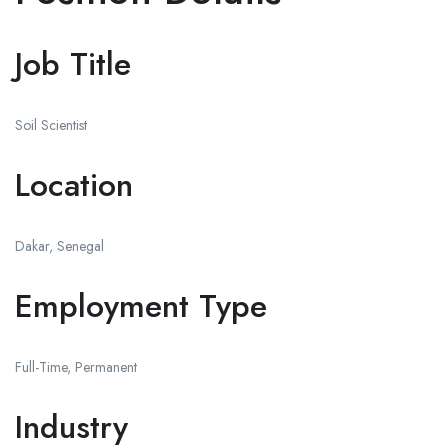
Job Title
Soil Scientist
Location
Dakar, Senegal
Employment Type
Full-Time, Permanent
Industry