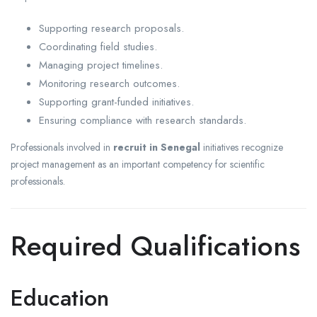
Supporting research proposals.
Coordinating field studies.
Managing project timelines.
Monitoring research outcomes.
Supporting grant-funded initiatives.
Ensuring compliance with research standards.
Professionals involved in
recruit in Senegal
initiatives recognize
project management as an important competency for scientific
professionals.
Required Qualifications
Education