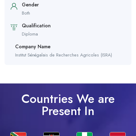
Gender
Both
Qualification
Diploma
Company Name
Institut Sénégalais de Recherches Agricoles (ISRA)
Countries We are
Present In