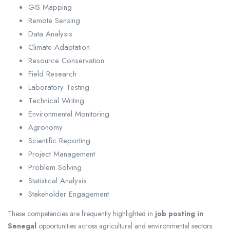
GIS Mapping
Remote Sensing
Data Analysis
Climate Adaptation
Resource Conservation
Field Research
Laboratory Testing
Technical Writing
Environmental Monitoring
Agronomy
Scientific Reporting
Project Management
Problem Solving
Statistical Analysis
Stakeholder Engagement
These competencies are frequently highlighted in
job posting in
Senegal
opportunities across agricultural and environmental sectors.