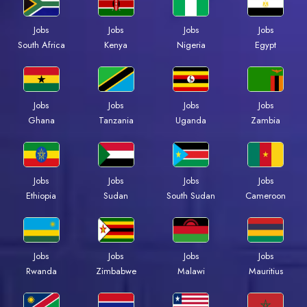
Jobs
Jobs
Jobs
Jobs
South Africa
Kenya
Nigeria
Egypt
Jobs
Jobs
Jobs
Jobs
Ghana
Tanzania
Uganda
Zambia
Jobs
Jobs
Jobs
Jobs
Ethiopia
Sudan
South Sudan
Cameroon
Jobs
Jobs
Jobs
Jobs
Rwanda
Zimbabwe
Malawi
Mauritius