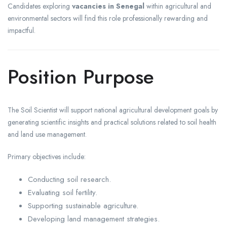
Candidates exploring
vacancies in Senegal
within agricultural and
environmental sectors will find this role professionally rewarding and
impactful.
Position Purpose
The Soil Scientist will support national agricultural development goals by
generating scientific insights and practical solutions related to soil health
and land use management.
Primary objectives include:
Conducting soil research.
Evaluating soil fertility.
Supporting sustainable agriculture.
Developing land management strategies.