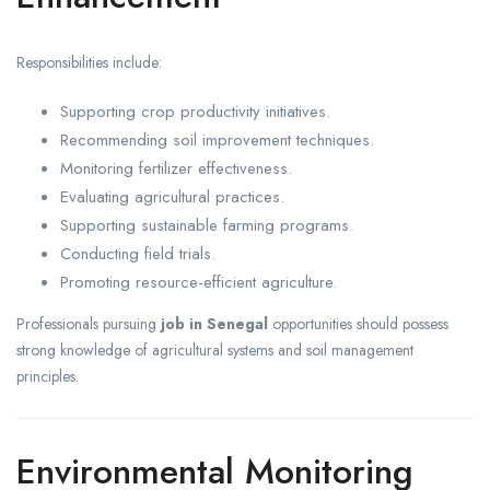
Responsibilities include:
Supporting crop productivity initiatives.
Recommending soil improvement techniques.
Monitoring fertilizer effectiveness.
Evaluating agricultural practices.
Supporting sustainable farming programs.
Conducting field trials.
Promoting resource-efficient agriculture.
Professionals pursuing
job in Senegal
opportunities should possess
strong knowledge of agricultural systems and soil management
principles.
Environmental Monitoring