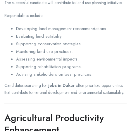
The successful candidate will contribute to land use planning initiatives.
Responsibilities include:
Developing land management recommendations.
Evaluating land suitability.
Supporting conservation strategies.
Monitoring land-use practices.
Assessing environmental impacts.
Supporting rehabilitation programs.
Advising stakeholders on best practices.
Candidates searching for
jobs in Dakar
often prioritize opportunities
that contribute to national development and environmental sustainability.
Agricultural Productivity
Enhancement