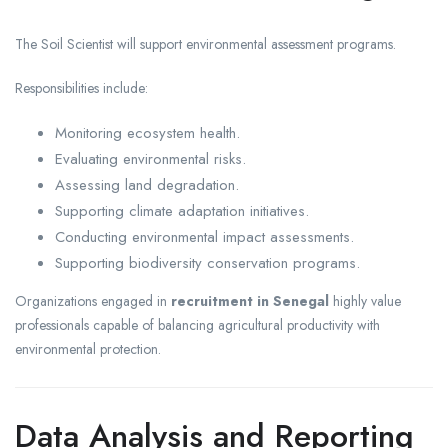
The Soil Scientist will support environmental assessment programs.
Responsibilities include:
Monitoring ecosystem health.
Evaluating environmental risks.
Assessing land degradation.
Supporting climate adaptation initiatives.
Conducting environmental impact assessments.
Supporting biodiversity conservation programs.
Organizations engaged in
recruitment in Senegal
highly value
professionals capable of balancing agricultural productivity with
environmental protection.
Data Analysis and Reporting