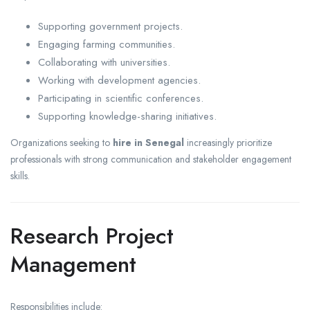
Supporting government projects.
Engaging farming communities.
Collaborating with universities.
Working with development agencies.
Participating in scientific conferences.
Supporting knowledge-sharing initiatives.
Organizations seeking to
hire in Senegal
increasingly prioritize
professionals with strong communication and stakeholder engagement
skills.
Research Project
Management
Responsibilities include: