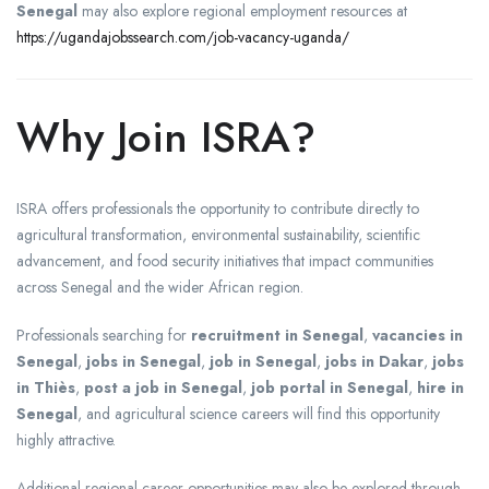
Senegal
may also explore regional employment resources at
https://ugandajobssearch.com/job-vacancy-uganda/
Why Join ISRA?
ISRA offers professionals the opportunity to contribute directly to
agricultural transformation, environmental sustainability, scientific
advancement, and food security initiatives that impact communities
across Senegal and the wider African region.
Professionals searching for
recruitment in Senegal
,
vacancies in
Senegal
,
jobs in Senegal
,
job in Senegal
,
jobs in Dakar
,
jobs
in Thiès
,
post a job in Senegal
,
job portal in Senegal
,
hire in
Senegal
, and agricultural science careers will find this opportunity
highly attractive.
Additional regional career opportunities may also be explored through