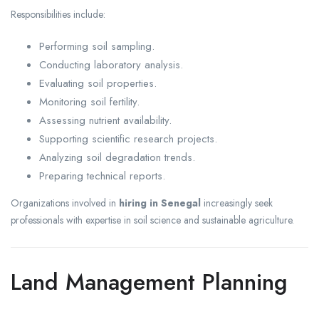
Responsibilities include:
Performing soil sampling.
Conducting laboratory analysis.
Evaluating soil properties.
Monitoring soil fertility.
Assessing nutrient availability.
Supporting scientific research projects.
Analyzing soil degradation trends.
Preparing technical reports.
Organizations involved in
hiring in Senegal
increasingly seek
professionals with expertise in soil science and sustainable agriculture.
Land Management Planning