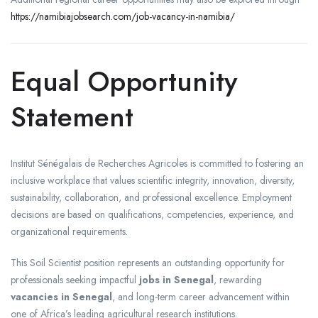
https://namibiajobsearch.com/job-vacancy-in-namibia/
Equal Opportunity
Statement
Institut Sénégalais de Recherches Agricoles is committed to fostering an
inclusive workplace that values scientific integrity, innovation, diversity,
sustainability, collaboration, and professional excellence. Employment
decisions are based on qualifications, competencies, experience, and
organizational requirements.
This Soil Scientist position represents an outstanding opportunity for
professionals seeking impactful
jobs in Senegal
, rewarding
vacancies in Senegal
, and long-term career advancement within
one of Africa’s leading agricultural research institutions.