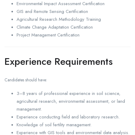
Environmental Impact Assessment Certification
GIS and Remote Sensing Certification
Agricultural Research Methodology Training
Climate Change Adaptation Certification
Project Management Certification
Experience Requirements
Candidates should have:
3–8 years of professional experience in soil science,
agricultural research, environmental assessment, or land
management.
Experience conducting field and laboratory research.
Knowledge of soil fertility management.
Experience with GIS tools and environmental data analysis.