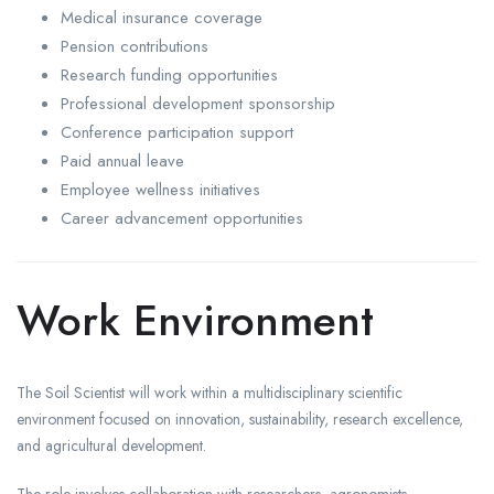
Medical insurance coverage
Pension contributions
Research funding opportunities
Professional development sponsorship
Conference participation support
Paid annual leave
Employee wellness initiatives
Career advancement opportunities
Work Environment
The Soil Scientist will work within a multidisciplinary scientific
environment focused on innovation, sustainability, research excellence,
and agricultural development.