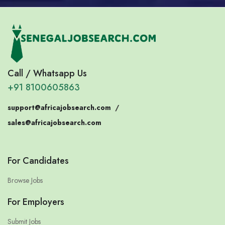
Call / Whatsapp Us
+91 8100605863
support@africajobsearch.com
/
sales@africajobsearch.com
For Candidates
Browse Jobs
For Employers
Submit Jobs