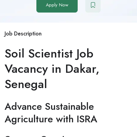
Apply Now
Job Description
Soil Scientist Job
Vacancy in Dakar,
Senegal
Advance Sustainable
Agriculture with ISRA