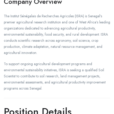
Company Overview
The Institut Sénégalais de Recherches Agricoles (ISRA) is Senegal’s
premier agricultural research institution and one of West Africa’s leading
organizations dedicated to advancing agricultural productivity,
environmental sustainability, food security, and rural development. ISRA
conducts scientific research across agronomy, soil science, crop
production, climate adaptation, natural resource management, and
agricultural innovation.
To support ongoing agricultural development programs and
environmental sustainability initiatives, ISRA is seeking a qualified Soil
Scientist to contribute to soil research, land management projects,
environmental assessments, and agricultural productivity improvement
programs across Senegal.
Position Details