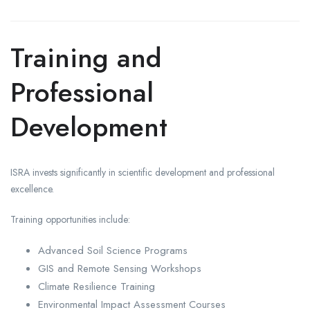
Training and
Professional
Development
ISRA invests significantly in scientific development and professional
excellence.
Training opportunities include:
Advanced Soil Science Programs
GIS and Remote Sensing Workshops
Climate Resilience Training
Environmental Impact Assessment Courses