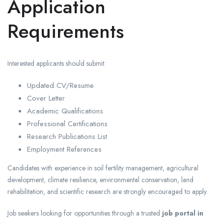
Application
Requirements
Interested applicants should submit:
Updated CV/Resume
Cover Letter
Academic Qualifications
Professional Certifications
Research Publications List
Employment References
Candidates with experience in soil fertility management, agricultural
development, climate resilience, environmental conservation, land
rehabilitation, and scientific research are strongly encouraged to apply.
Job seekers looking for opportunities through a trusted
job portal in