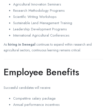
Agricultural Innovation Seminars
Research Methodology Programs
Scientific Writing Workshops
Sustainable Land Management Training
Leadership Development Programs
International Agricultural Conferences
As
hiring in Senegal
continues to expand within research and
agricultural sectors, continuous learning remains critical.
Employee Benefits
Successful candidates will receive:
Competitive salary package
Annual performance incentives