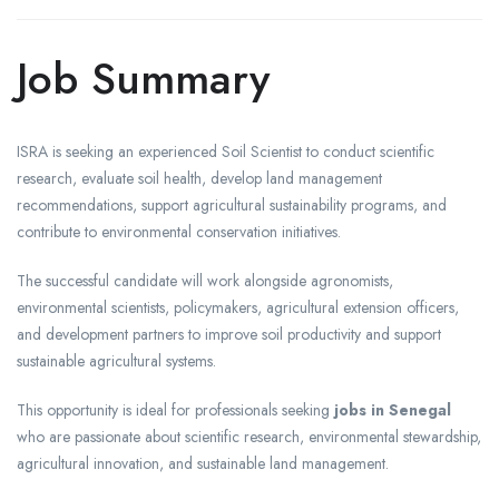
Job Summary
ISRA is seeking an experienced Soil Scientist to conduct scientific
research, evaluate soil health, develop land management
recommendations, support agricultural sustainability programs, and
contribute to environmental conservation initiatives.
The successful candidate will work alongside agronomists,
environmental scientists, policymakers, agricultural extension officers,
and development partners to improve soil productivity and support
sustainable agricultural systems.
This opportunity is ideal for professionals seeking
jobs in Senegal
who are passionate about scientific research, environmental stewardship,
agricultural innovation, and sustainable land management.