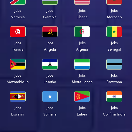
Jobs
Jobs
Jobs
Jobs
Namibia
Gambia
Liberia
Morocco
Jobs
Jobs
Jobs
Jobs
Tunisia
Angola
Algeria
Senegal
Jobs
Jobs
Jobs
Jobs
Mozambique
Lesotho
Sierra Leone
Botswana
Jobs
Jobs
Jobs
Jobs
Eswatini
Somalia
Eritrea
Confirm India