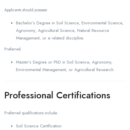
Applicants should possess:
Bachelor’s Degree in Soil Science, Environmental Science,
Agronomy, Agricultural Science, Natural Resource
Management, or a related discipline.
Preferred:
Master’s Degree or PhD in Soil Science, Agronomy,
Environmental Management, or Agricultural Research.
Professional Certifications
Preferred qualifications include:
Soil Science Certification