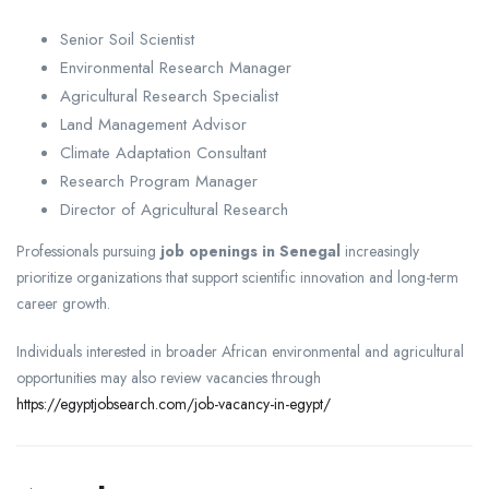
Senior Soil Scientist
Environmental Research Manager
Agricultural Research Specialist
Land Management Advisor
Climate Adaptation Consultant
Research Program Manager
Director of Agricultural Research
Professionals pursuing
job openings in Senegal
increasingly
prioritize organizations that support scientific innovation and long-term
career growth.
Individuals interested in broader African environmental and agricultural
opportunities may also review vacancies through
https://egyptjobsearch.com/job-vacancy-in-egypt/