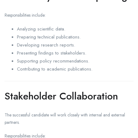
Responsibilities include:
Analyzing scientific data.
Preparing technical publications.
Developing research reports.
Presenting findings to stakeholders.
Supporting policy recommendations.
Contributing to academic publications.
Stakeholder Collaboration
The successful candidate will work closely with internal and external
partners.
Responsibilities include: