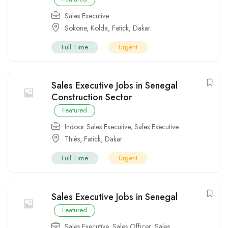
Sales Executive
Sokone
,
Kolda
,
Fatick
,
Dakar
Full Time
Urgent
Sales Executive Jobs in Senegal
Construction Sector
Featured
Indoor Sales Executive
,
Sales Executive
Thiès
,
Fatick
,
Dakar
Full Time
Urgent
Sales Executive Jobs in Senegal
Featured
Sales Executive
,
Sales Officer
,
Sales