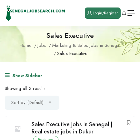
Login/Register
Sales Executive
Home
Jobs
Marketing & Sales Jobs in Senegal
Sales Executive
Show Sidebar
Showing all 3 results
Sort by (Default)
Sales Executive Jobs in Senegal |
Real estate jobs in Dakar
Featured