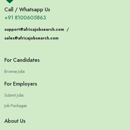
Call / Whatsapp Us
+91 8100605863
support@africajobsearch.com
/
sales@africajobsearch.com
For Candidates
Browse Jobs
For Employers
Submit Jobs
Job Packages
About Us