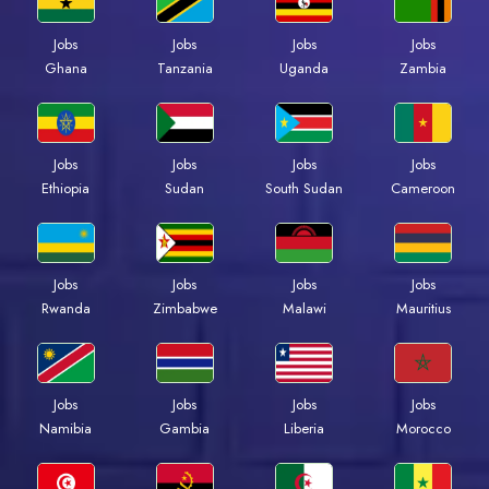
Jobs
Jobs
Jobs
Jobs
Ghana
Tanzania
Uganda
Zambia
Jobs
Jobs
Jobs
Jobs
Ethiopia
Sudan
South Sudan
Cameroon
Jobs
Jobs
Jobs
Jobs
Rwanda
Zimbabwe
Malawi
Mauritius
Jobs
Jobs
Jobs
Jobs
Namibia
Gambia
Liberia
Morocco