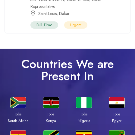
Representative
Saint-Louis
,
Dakar
Full Time
Urgent
Countries We are
Present In
Jobs
Jobs
Jobs
Jobs
South Africa
Kenya
Nigeria
Egypt