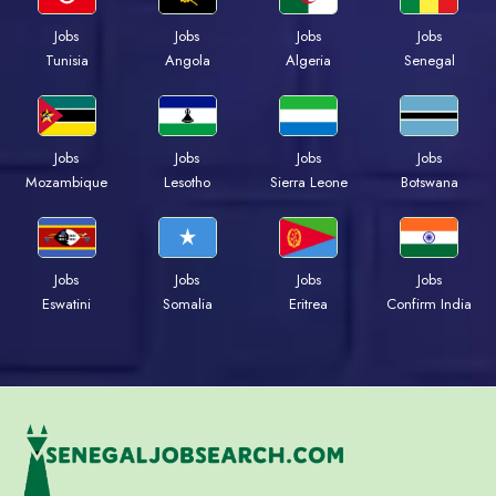
Jobs
Jobs
Jobs
Jobs
Tunisia
Angola
Algeria
Senegal
Jobs
Jobs
Jobs
Jobs
Mozambique
Lesotho
Sierra Leone
Botswana
Jobs
Jobs
Jobs
Jobs
Eswatini
Somalia
Eritrea
Confirm India