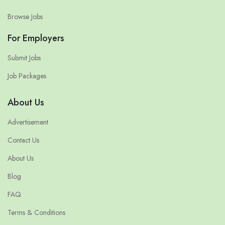
Browse Jobs
For Employers
Submit Jobs
Job Packages
About Us
Advertisement
Contact Us
About Us
Blog
FAQ
Terms & Conditions