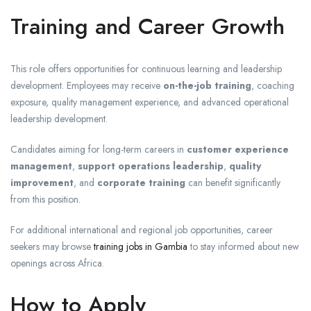
Training and Career Growth
This role offers opportunities for continuous learning and leadership
development. Employees may receive
on-the-job training
, coaching
exposure, quality management experience, and advanced operational
leadership development.
Candidates aiming for long-term careers in
customer experience
management
,
support operations leadership
,
quality
improvement
, and
corporate training
can benefit significantly
from this position.
For additional international and regional job opportunities, career
seekers may browse
training jobs in Gambia
to stay informed about new
openings across Africa.
How to Apply