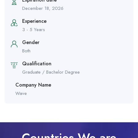
December 18, 2026
Experience
3 - 5 Years
Gender
Both
Qualification
Graduate / Bachelor Degree
Company Name
Wave
Countries We are