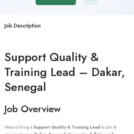
Job Description
Support Quality &
Training Lead – Dakar,
Senegal
Job Overview
Wave
is hiring a
Support Quality & Training Lead
to join its