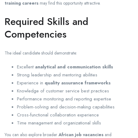
training careers
may find this opportunity attractive.
Required Skills and
Competencies
The ideal candidate should demonstrate:
Excellent
analytical and communication skills
Strong leadership and mentoring abilities
Experience in
quality assurance frameworks
Knowledge of customer service best practices
Performance monitoring and reporting expertise
Problem-solving and decision-making capabilities
Cross-functional collaboration experience
Time management and organizational skills
You can also explore broader
African job vacancies
and