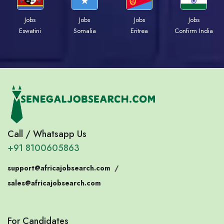
Jobs
Jobs
Jobs
Jobs
Eswatini
Somalia
Eritrea
Confirm India
Call / Whatsapp Us
+91 8100605863
support@africajobsearch.com
/
sales@africajobsearch.com
For Candidates