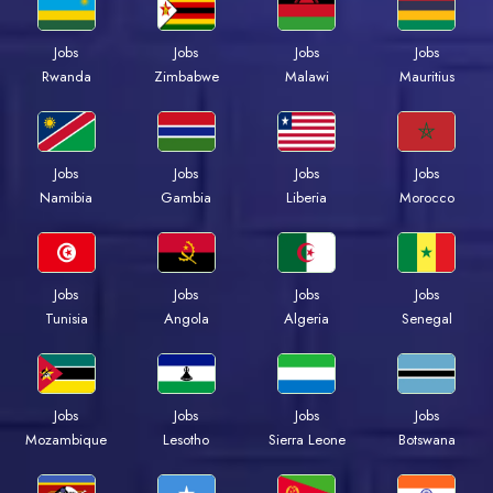
Jobs
Jobs
Jobs
Jobs
Rwanda
Zimbabwe
Malawi
Mauritius
Jobs
Jobs
Jobs
Jobs
Namibia
Gambia
Liberia
Morocco
Jobs
Jobs
Jobs
Jobs
Tunisia
Angola
Algeria
Senegal
Jobs
Jobs
Jobs
Jobs
Mozambique
Lesotho
Sierra Leone
Botswana