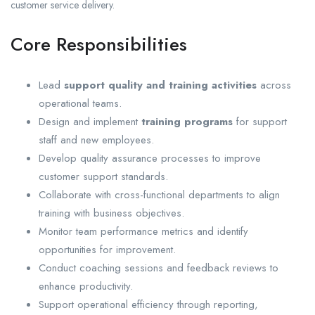
customer service delivery.
Core Responsibilities
Lead
support quality and training activities
across
operational teams.
Design and implement
training programs
for support
staff and new employees.
Develop quality assurance processes to improve
customer support standards.
Collaborate with cross-functional departments to align
training with business objectives.
Monitor team performance metrics and identify
opportunities for improvement.
Conduct coaching sessions and feedback reviews to
enhance productivity.
Support operational efficiency through reporting,