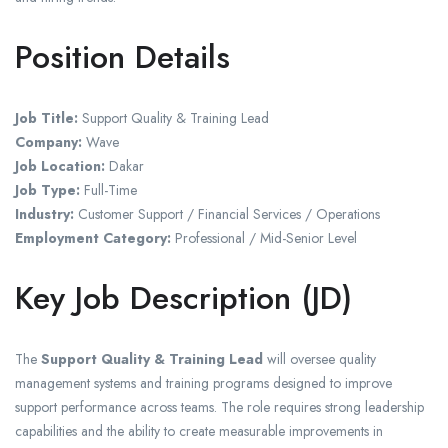
Position Details
Job Title:
Support Quality & Training Lead
Company:
Wave
Job Location:
Dakar
Job Type:
Full-Time
Industry:
Customer Support / Financial Services / Operations
Employment Category:
Professional / Mid-Senior Level
Key Job Description (JD)
The
Support Quality & Training Lead
will oversee quality
management systems and training programs designed to improve
support performance across teams. The role requires strong leadership
capabilities and the ability to create measurable improvements in