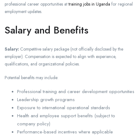
professional career opportunities at
training jobs in Uganda
for regional
employment updates.
Salary and Benefits
Salary:
Competitive salary package (not officially disclosed by the
employer). Compensation is expected to align with experience,
qualifications, and organizational policies.
Potential benefits may include:
Professional training and career development opportunities
Leadership growth programs
Exposure to international operational standards
Health and employee support benefits (subject to
company policy)
Performance-based incentives where applicable