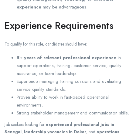
experience
may be advantageous.
Experience Requirements
To qualify for this role, candidates should have:
5+ years of relevant professional experience
in
support operations, training, customer service, quality
assurance, or team leadership.
Experience managing training sessions and evaluating
service quality standards.
Proven ability to work in fast-paced operational
environments.
Strong stakeholder management and communication skills.
Job seekers looking for
experienced professional jobs in
Senegal
,
leadership vacancies in Dakar
, and
operations