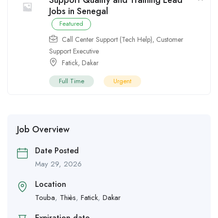
Support Quality and Training Lead
Jobs in Senegal
Featured
Call Center Support (Tech Help)
,
Customer
Support Executive
Fatick
,
Dakar
Full Time
Urgent
Job Overview
Date Posted
May 29, 2026
Location
Touba
,
Thiès
,
Fatick
,
Dakar
Expiration date