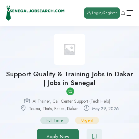
Login/Register
Support Quality & Training Jobs in Dakar
| Jobs in Senegal
AI Trainer
,
Call Center Support (Tech Help)
Touba
,
Thiès
,
Fatick
,
Dakar
May 29, 2026
Full Time
Urgent
Apply Now