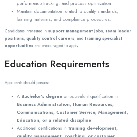
performance tracking, and process optimization.
Maintain documentation related to quality standards,
learning materials, and compliance procedures.
Candidates interested in
support management jobs
,
team leader
positions
,
quality control careers
, and
training specialist
opportunities
are encouraged to apply.
Education Requirements
Applicants should possess:
A
Bachelor’s degree
or equivalent qualification in
Business Administration, Human Resources,
Communications, Customer Service, Management,
Education, or a related discipline
.
Additional certifications in
training development,
quality management, coaching, or customer