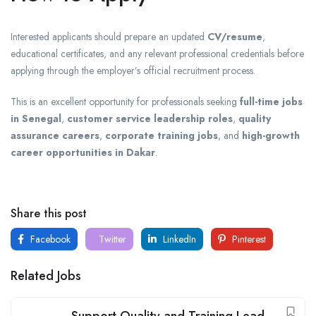
Interested applicants should prepare an updated
CV/resume
,
educational certificates, and any relevant professional credentials before
applying through the employer’s official recruitment process.
This is an excellent opportunity for professionals seeking
full-time jobs
in Senegal
,
customer service leadership roles
,
quality
assurance careers
,
corporate training jobs
, and
high-growth
career opportunities in Dakar
.
Share this post
Facebook
Twitter
LinkedIn
Pinterest
Related Jobs