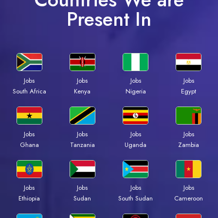
Present In
Jobs
Jobs
Jobs
Jobs
South Africa
Kenya
Nigeria
Egypt
Jobs
Jobs
Jobs
Jobs
Ghana
Tanzania
Uganda
Zambia
Jobs
Jobs
Jobs
Jobs
Ethiopia
Sudan
South Sudan
Cameroon