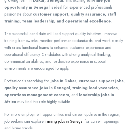
growing team in
Dakar, Senegal
. This exciting
full-time job
opportunity in Senegal
is ideal for experienced professionals
passionate about
customer support, quality assurance, staff
training, team leadership, and operational excellence
.
The successful candidate will lead support quality initiatives, improve
training frameworks, monitor performance standards, and work closely
with cross-functional teams to enhance customer experience and
operational efficiency. Candidates with strong analytical thinking,
communication abilities, and leadership experience in support
environments are encouraged to apply.
Professionals searching for
jobs in Dakar
,
customer support jobs
,
quality assurance jobs in Senegal
,
training lead vacancies
,
operations management careers
, and
leadership jobs in
Africa
may find this role highly suitable.
For more employment opportunities and career updates in the region,
job seekers can explore
training jobs in Senegal
for current openings
and hiring trends.