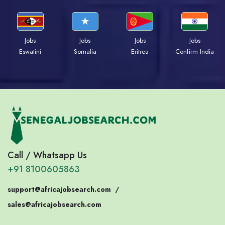
Jobs
Jobs
Jobs
Jobs
Eswatini
Somalia
Eritrea
Confirm India
Call / Whatsapp Us
+91 8100605863
support@africajobsearch.com
/
sales@africajobsearch.com