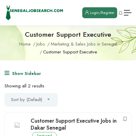
Login/Register
Customer Support Executive
Home
Jobs
Marketing & Sales Jobs in Senegal
Customer Support Executive
Show Sidebar
Showing all 2 results
Sort by (Default)
Customer Support Executive Jobs in
Dakar Senegal
Featured