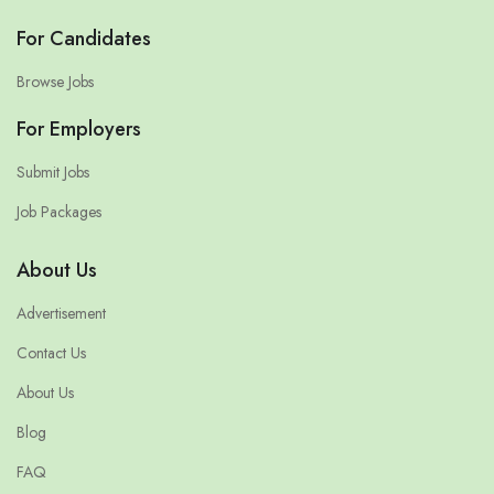
For Candidates
Browse Jobs
For Employers
Submit Jobs
Job Packages
About Us
Advertisement
Contact Us
About Us
Blog
FAQ