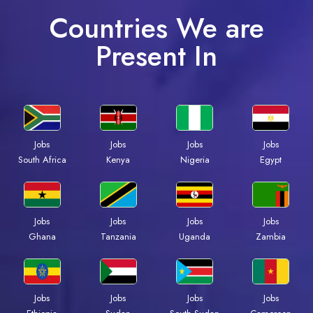
Countries We are
Present In
Jobs
Jobs
Jobs
Jobs
South Africa
Kenya
Nigeria
Egypt
Jobs
Jobs
Jobs
Jobs
Ghana
Tanzania
Uganda
Zambia
Jobs
Jobs
Jobs
Jobs