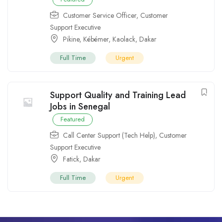
Customer Service Officer
,
Customer
Support Executive
Pikine
,
Kébémer
,
Kaolack
,
Dakar
Full Time
Urgent
Support Quality and Training Lead
Jobs in Senegal
Featured
Call Center Support (Tech Help)
,
Customer
Support Executive
Fatick
,
Dakar
Full Time
Urgent