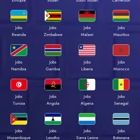
Ethiopia
Sudan
South Sudan
Cameroon
Jobs
Jobs
Jobs
Jobs
Rwanda
Zimbabwe
Malawi
Mauritius
Jobs
Jobs
Jobs
Jobs
Namibia
Gambia
Liberia
Morocco
Jobs
Jobs
Jobs
Jobs
Tunisia
Angola
Algeria
Senegal
Jobs
Jobs
Jobs
Jobs
Mozambique
Lesotho
Sierra Leone
Botswana