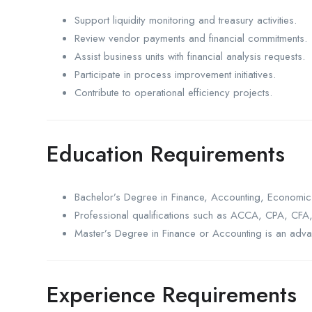
Support liquidity monitoring and treasury activities.
Review vendor payments and financial commitments.
Assist business units with financial analysis requests.
Participate in process improvement initiatives.
Contribute to operational efficiency projects.
Education Requirements
Bachelor’s Degree in Finance, Accounting, Economics
Professional qualifications such as ACCA, CPA, CFA, 
Master’s Degree in Finance or Accounting is an adva
Experience Requirements