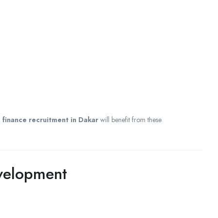
d
finance recruitment in Dakar
will benefit from these
evelopment