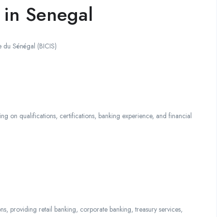
 in Senegal
e du Sénégal (BICIS)
qualifications, certifications, banking experience, and financial
ns, providing retail banking, corporate banking, treasury services,