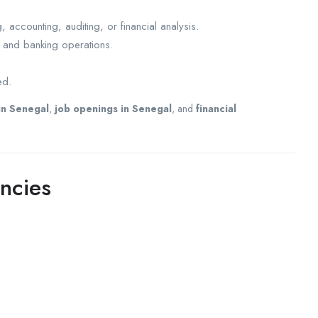
accounting, auditing, or financial analysis.
s and banking operations.
ed.
in Senegal
,
job openings in Senegal
, and
financial
ncies