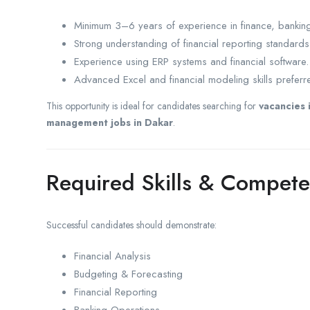
Minimum 3–6 years of experience in finance, banking, 
Strong understanding of financial reporting standard
Experience using ERP systems and financial software.
Advanced Excel and financial modeling skills preferr
This opportunity is ideal for candidates searching for
vacancies 
management jobs in Dakar
.
Required Skills & Compete
Successful candidates should demonstrate:
Financial Analysis
Budgeting & Forecasting
Financial Reporting