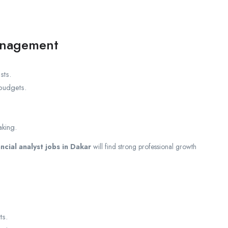
anagement
sts.
budgets.
aking.
ancial analyst jobs in Dakar
will find strong professional growth
ts.