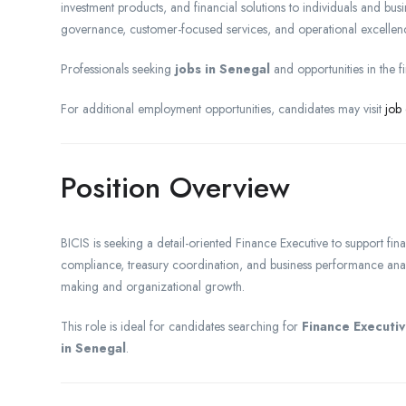
investment products, and financial solutions to individuals and bus
governance, customer-focused services, and operational excellen
Professionals seeking
jobs in Senegal
and opportunities in the f
For additional employment opportunities, candidates may visit
job
Position Overview
BICIS is seeking a detail-oriented Finance Executive to support f
compliance, treasury coordination, and business performance analys
making and organizational growth.
This role is ideal for candidates searching for
Finance Executiv
in Senegal
.