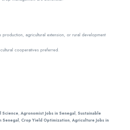
roduction, agricultural extension, or rural development
cultural cooperatives preferred.
l Science
,
Agronomist Jobs in Senegal
,
Sustainable
n Senegal
,
Crop Yield Optimization
,
Agriculture Jobs in