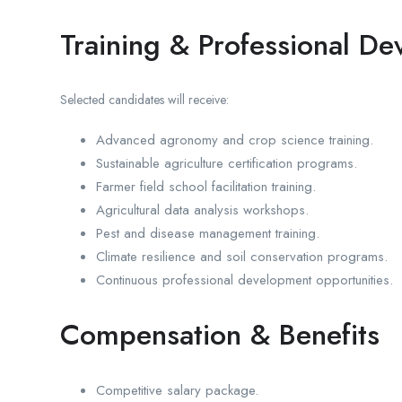
Training & Professional D
Selected candidates will receive:
Advanced agronomy and crop science training.
Sustainable agriculture certification programs.
Farmer field school facilitation training.
Agricultural data analysis workshops.
Pest and disease management training.
Climate resilience and soil conservation programs.
Continuous professional development opportunities.
Compensation & Benefits
Competitive salary package.