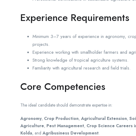
Experience Requirements
Minimum 3–7 years of experience in agronomy, crop p
projects.
Experience working with smallholder farmers and agri
Strong knowledge of tropical agriculture systems.
Familiarity with agricultural research and field trials.
Core Competencies
The ideal candidate should demonstrate expertise in:
Agronomy
,
Crop Production
,
Agricultural Extension
,
Soi
Agriculture
,
Pest Management
,
Crop Science Careers i
Kolda
, and
Agribusiness Development
.