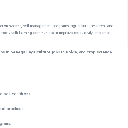
ction systems, soil management programs, agricultural research, and
 directly with farming communities to improve productivity, implement
bs in Senegal
,
agriculture jobs in Kolda
, and
crop science
d soil conditions.
.
trol practices.
ograms.