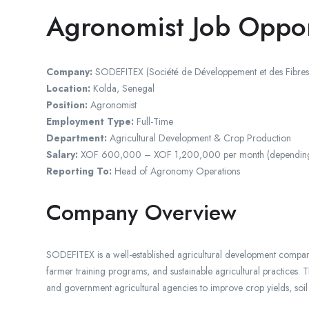
Agronomist Job Oppor
Company:
SODEFITEX (Société de Développement et des Fibres T
Location:
Kolda, Senegal
Position:
Agronomist
Employment Type:
Full-Time
Department:
Agricultural Development & Crop Production
Salary:
XOF 600,000 – XOF 1,200,000 per month (depending on qu
Reporting To:
Head of Agronomy Operations
Company Overview
SODEFITEX is a well-established agricultural development company
farmer training programs, and sustainable agricultural practices. 
and government agricultural agencies to improve crop yields, soil 