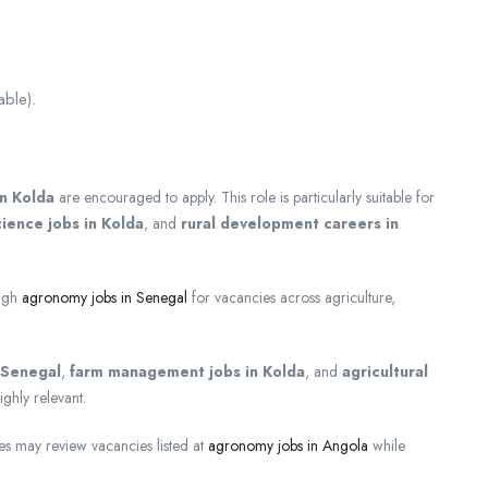
able).
in Kolda
are encouraged to apply. This role is particularly suitable for
ience jobs in Kolda
, and
rural development careers in
ough
agronomy jobs in Senegal
for vacancies across agriculture,
n Senegal
,
farm management jobs in Kolda
, and
agricultural
ighly relevant.
ies may review vacancies listed at
agronomy jobs in Angola
while