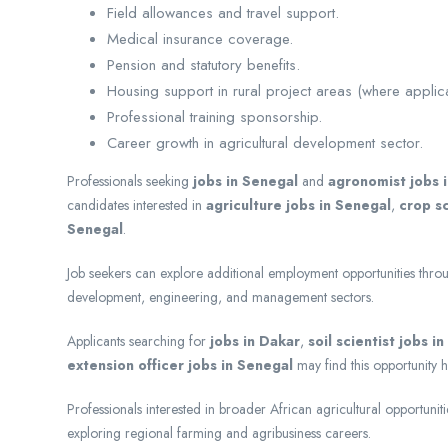
Field allowances and travel support.
Medical insurance coverage.
Pension and statutory benefits.
Housing support in rural project areas (where applic
Professional training sponsorship.
Career growth in agricultural development sector.
Professionals seeking
jobs in Senegal
and
agronomist jobs 
candidates interested in
agriculture jobs in Senegal
,
crop sc
Senegal
.
Job seekers can explore additional employment opportunities thr
development, engineering, and management sectors.
Applicants searching for
jobs in Dakar
,
soil scientist jobs i
extension officer jobs in Senegal
may find this opportunity h
Professionals interested in broader African agricultural opportunit
exploring regional farming and agribusiness careers.