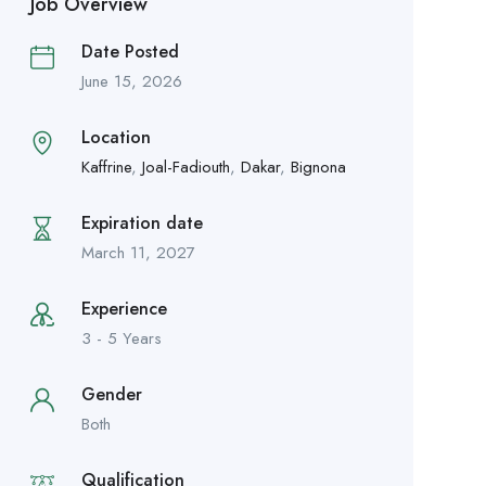
Job Overview
Date Posted
June 15, 2026
Location
Kaffrine
,
Joal-Fadiouth
,
Dakar
,
Bignona
Expiration date
March 11, 2027
Experience
3 - 5 Years
Gender
Both
Qualification