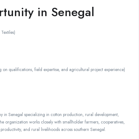
tunity in Senegal
extiles)
alifications, field expertise, and agricultural project experience)
 in Senegal specializing in cotton production, rural development,
The organization works closely with smallholder farmers, cooperatives,
productivity, and rural livelihoods across southern Senegal.