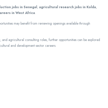
uction jobs in Senegal
,
agricultural research jobs in Kolda
,
areers in West Africa
.
portunities may benefit from reviewing openings available through
and agricultural consulting roles, further opportunities can be explored
ultural and development sector careers.