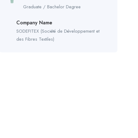
Graduate / Bachelor Degree
Company Name
SODEFITEX (Société de Développement et
des Fibres Textiles)