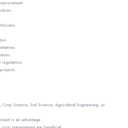
y improvement.
ctices.
chnicians.
ion.
itiatives.
tions.
 regulations.
 projects.
 Crop Science, Soil Science, Agricultural Engineering, or
pment is an advantage.
 or crop management are beneficial.