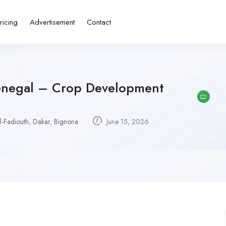
ricing
Advertisement
Contact
enegal – Crop Development
l-Fadiouth
,
Dakar
,
Bignona
June 15, 2026