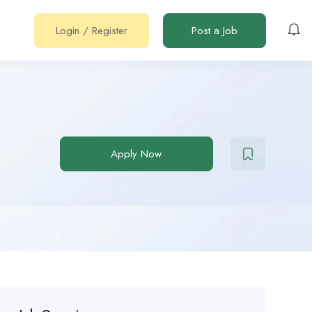
Login
/
Register
Post a Job
Apply Now