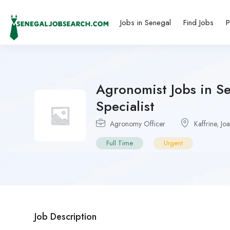
Jobs in Senegal
Find Jobs
P
Agronomist Jobs in S
Specialist
Agronomy Officer
Kaffrine
,
Joa
Full Time
Urgent
Job Description