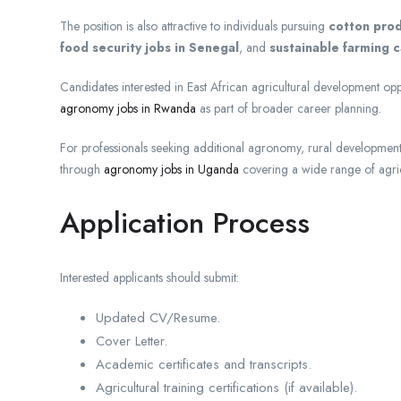
The position is also attractive to individuals pursuing
cotton prod
food security jobs in Senegal
, and
sustainable farming c
Candidates interested in East African agricultural development op
agronomy jobs in Rwanda
as part of broader career planning.
For professionals seeking additional agronomy, rural development, 
through
agronomy jobs in Uganda
covering a wide range of agric
Application Process
Interested applicants should submit:
Updated CV/Resume.
Cover Letter.
Academic certificates and transcripts.
Agricultural training certifications (if available).