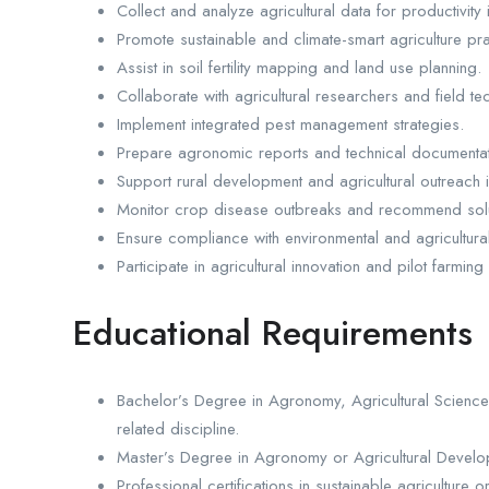
Collect and analyze agricultural data for productivit
Promote sustainable and climate-smart agriculture pra
Assist in soil fertility mapping and land use planning.
Collaborate with agricultural researchers and field te
Implement integrated pest management strategies.
Prepare agronomic reports and technical documentat
Support rural development and agricultural outreach in
Monitor crop disease outbreaks and recommend solu
Ensure compliance with environmental and agricultural
Participate in agricultural innovation and pilot farming
Educational Requirements
Bachelor’s Degree in Agronomy, Agricultural Science,
related discipline.
Master’s Degree in Agronomy or Agricultural Develo
Professional certifications in sustainable agriculture