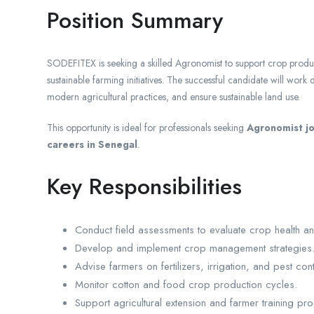
Position Summary
SODEFITEX is seeking a skilled Agronomist to support crop produ
sustainable farming initiatives. The successful candidate will work
modern agricultural practices, and ensure sustainable land use.
This opportunity is ideal for professionals seeking
Agronomist jo
careers in Senegal
.
Key Responsibilities
Conduct field assessments to evaluate crop health an
Develop and implement crop management strategies
Advise farmers on fertilizers, irrigation, and pest con
Monitor cotton and food crop production cycles.
Support agricultural extension and farmer training pr