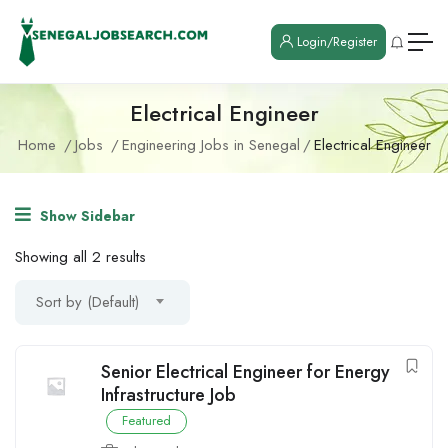
Login/Register
Electrical Engineer
Home
Jobs
Engineering Jobs in Senegal
Electrical Engineer
Show Sidebar
Showing all 2 results
Sort by (Default)
Senior Electrical Engineer for Energy
Infrastructure Job
Featured