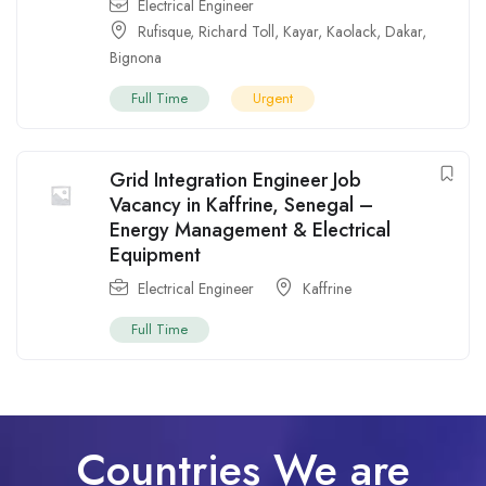
Electrical Engineer
Rufisque
,
Richard Toll
,
Kayar
,
Kaolack
,
Dakar
,
Bignona
Full Time
Urgent
Grid Integration Engineer Job
Vacancy in Kaffrine, Senegal –
Energy Management & Electrical
Equipment
Electrical Engineer
Kaffrine
Full Time
Countries We are