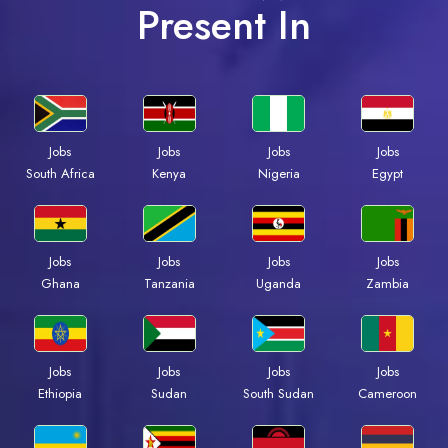
Present In
Jobs
Jobs
Jobs
Jobs
South Africa
Kenya
Nigeria
Egypt
Jobs
Jobs
Jobs
Jobs
Ghana
Tanzania
Uganda
Zambia
Jobs
Jobs
Jobs
Jobs
Ethiopia
Sudan
South Sudan
Cameroon