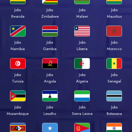
Jobs
Jobs
Jobs
Jobs
Rwanda
Zimbabwe
Malawi
Mauritius
Jobs
Jobs
Jobs
Jobs
Namibia
Gambia
Liberia
Morocco
Jobs
Jobs
Jobs
Jobs
Tunisia
Angola
Algeria
Senegal
Jobs
Jobs
Jobs
Jobs
Mozambique
Lesotho
Sierra Leone
Botswana