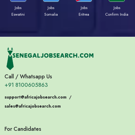
Jobs
Jobs
Jobs
Jobs
Eswatini
Somalia
Eritrea
Confirm India
Call / Whatsapp Us
+91 8100605863
support@africajobsearch.com
/
sales@africajobsearch.com
For Candidates