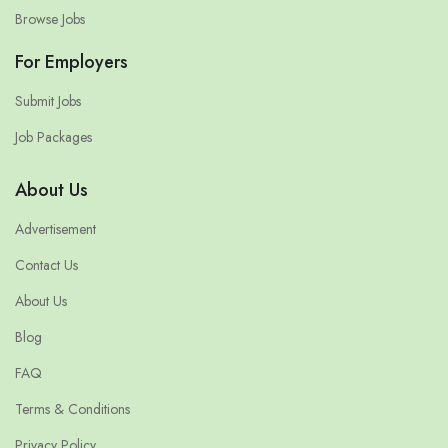
Browse Jobs
For Employers
Submit Jobs
Job Packages
About Us
Advertisement
Contact Us
About Us
Blog
FAQ
Terms & Conditions
Privacy Policy