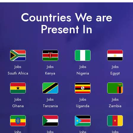
Countries We are
Present In
Jobs
Jobs
Jobs
Jobs
South Africa
Kenya
Nigeria
Egypt
Jobs
Jobs
Jobs
Jobs
Ghana
Tanzania
Uganda
Zambia
Jobs
Jobs
Jobs
Jobs