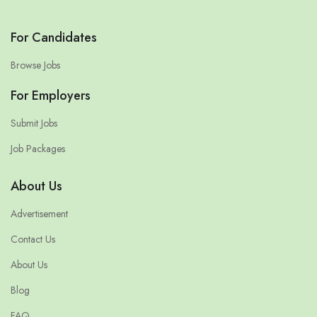
For Candidates
Browse Jobs
For Employers
Submit Jobs
Job Packages
About Us
Advertisement
Contact Us
About Us
Blog
FAQ