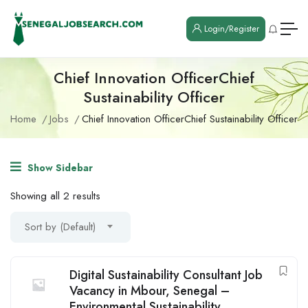
Login/Register
Chief Innovation OfficerChief
Sustainability Officer
Home
Jobs
Chief Innovation OfficerChief Sustainability Officer
Show Sidebar
Showing all 2 results
Sort by (Default)
Digital Sustainability Consultant Job
Vacancy in Mbour, Senegal –
Environmental Sustainability