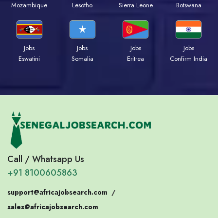
Mozambique
Lesotho
Sierra Leone
Botswana
Jobs
Jobs
Jobs
Jobs
Eswatini
Somalia
Eritrea
Confirm India
Call / Whatsapp Us
+91 8100605863
support@africajobsearch.com
/
sales@africajobsearch.com