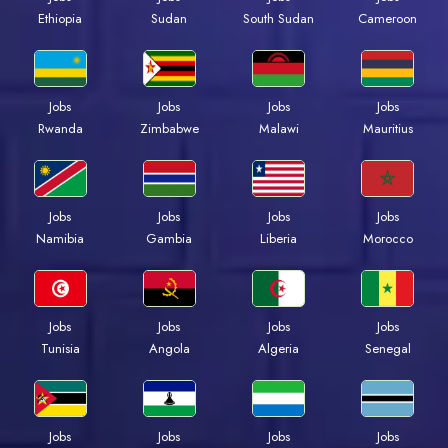
Ethiopia
Sudan
South Sudan
Cameroon
Jobs
Jobs
Jobs
Jobs
Rwanda
Zimbabwe
Malawi
Mauritius
Jobs
Jobs
Jobs
Jobs
Namibia
Gambia
Liberia
Morocco
Jobs
Jobs
Jobs
Jobs
Tunisia
Angola
Algeria
Senegal
Jobs
Jobs
Jobs
Jobs