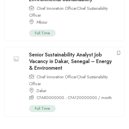
Chief Innovation OfficerChief Sustainability
Officer
Mbour
Full Time
Senior Sustainability Analyst Job
Vacancy in Dakar, Senegal – Energy
& Environment
Chief Innovation OfficerChief Sustainability
Officer
Dakar
CFA
80000000
-
CFA
120000000
/ month
Full Time