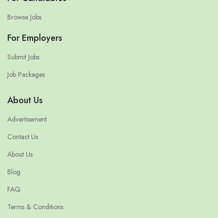
Browse Jobs
For Employers
Submit Jobs
Job Packages
About Us
Advertisement
Contact Us
About Us
Blog
FAQ
Terms & Conditions