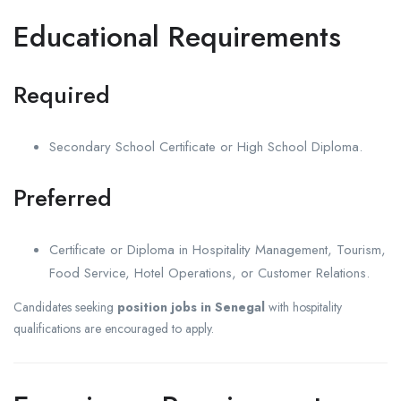
Educational Requirements
Required
Secondary School Certificate or High School Diploma.
Preferred
Certificate or Diploma in Hospitality Management, Tourism,
Food Service, Hotel Operations, or Customer Relations.
Candidates seeking
position jobs in Senegal
with hospitality
qualifications are encouraged to apply.