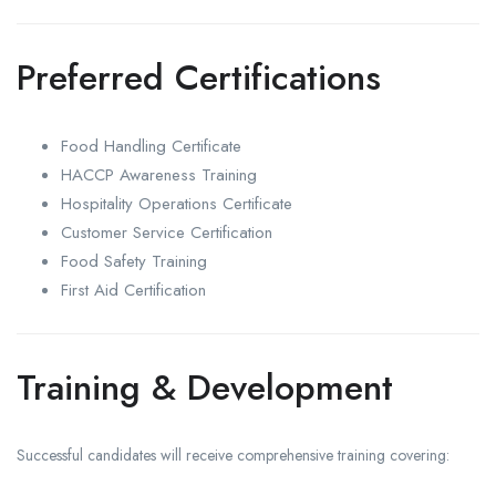
Preferred Certifications
Food Handling Certificate
HACCP Awareness Training
Hospitality Operations Certificate
Customer Service Certification
Food Safety Training
First Aid Certification
Training & Development
Successful candidates will receive comprehensive training covering: