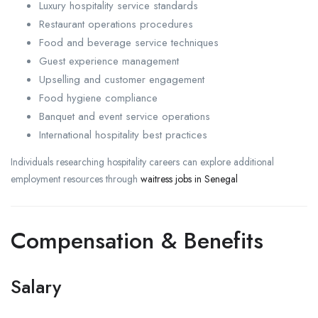
Luxury hospitality service standards
Restaurant operations procedures
Food and beverage service techniques
Guest experience management
Upselling and customer engagement
Food hygiene compliance
Banquet and event service operations
International hospitality best practices
Individuals researching hospitality careers can explore additional
employment resources through
waitress jobs in Senegal
Compensation & Benefits
Salary