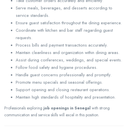
Take customer orders accurately and efficiently.
Serve meals, beverages, and desserts according to
service standards.
Ensure guest satisfaction throughout the dining experience.
Coordinate with kitchen and bar staff regarding guest
requests.
Process bills and payment transactions accurately.
Maintain cleanliness and organization within dining areas.
Assist during conferences, weddings, and special events.
Follow food safety and hygiene procedures.
Handle guest concerns professionally and promptly.
Promote menu specials and seasonal offerings.
Support opening and closing restaurant operations.
Maintain high standards of hospitality and presentation.
Professionals exploring
job openings in Senegal
with strong
communication and service skills will excel in this position.