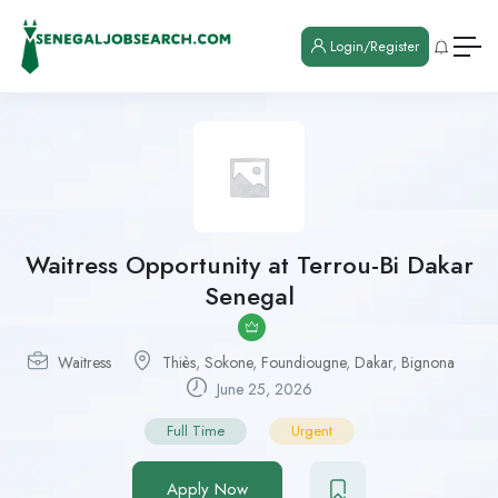
Login/Register
Waitress Opportunity at Terrou-Bi Dakar
Senegal
Waitress
Thiès
,
Sokone
,
Foundiougne
,
Dakar
,
Bignona
June 25, 2026
Full Time
Urgent
Apply Now