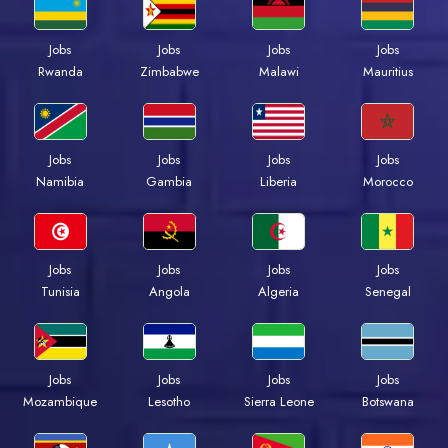
Jobs
Jobs
Jobs
Jobs
Rwanda
Zimbabwe
Malawi
Mauritius
Jobs
Jobs
Jobs
Jobs
Namibia
Gambia
Liberia
Morocco
Jobs
Jobs
Jobs
Jobs
Tunisia
Angola
Algeria
Senegal
Jobs
Jobs
Jobs
Jobs
Mozambique
Lesotho
Sierra Leone
Botswana