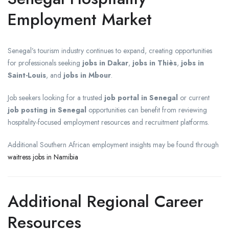
Employment Market
Senegal’s tourism industry continues to expand, creating opportunities
for professionals seeking
jobs in Dakar
,
jobs in Thiès
,
jobs in
Saint-Louis
, and
jobs in Mbour
.
Job seekers looking for a trusted
job portal in Senegal
or current
job posting in Senegal
opportunities can benefit from reviewing
hospitality-focused employment resources and recruitment platforms.
Additional Southern African employment insights may be found through
waitress jobs in Namibia
Additional Regional Career
Resources