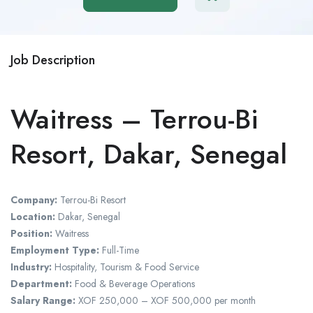
Job Description
Waitress – Terrou-Bi
Resort, Dakar, Senegal
Company:
Terrou-Bi Resort
Location:
Dakar, Senegal
Position:
Waitress
Employment Type:
Full-Time
Industry:
Hospitality, Tourism & Food Service
Department:
Food & Beverage Operations
Salary Range:
XOF 250,000 – XOF 500,000 per month