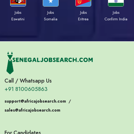
Jobs
Jobs
Jobs
Jobs
Eswatini
Somalia
Eritrea
Confirm India
Call / Whatsapp Us
+91 8100605863
support@africajobsearch.com
/
sales@africajobsearch.com
For Candidates