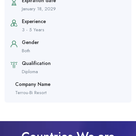
Expiration date
January 18, 2029
Experience
3 - 5 Years
Gender
Both
Qualification
Diploma
Company Name
Terrou-Bi Resort