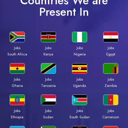
Countries We are
Present In
Jobs
Jobs
Jobs
Jobs
South Africa
Kenya
Nigeria
Egypt
Jobs
Jobs
Jobs
Jobs
Ghana
Tanzania
Uganda
Zambia
Jobs
Jobs
Jobs
Jobs
Ethiopia
Sudan
South Sudan
Cameroon