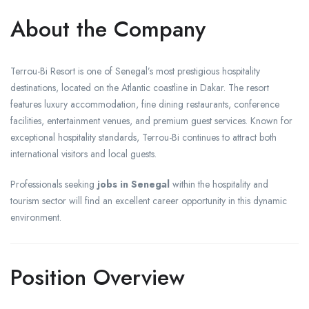
About the Company
Terrou-Bi Resort is one of Senegal’s most prestigious hospitality
destinations, located on the Atlantic coastline in Dakar. The resort
features luxury accommodation, fine dining restaurants, conference
facilities, entertainment venues, and premium guest services. Known for
exceptional hospitality standards, Terrou-Bi continues to attract both
international visitors and local guests.
Professionals seeking
jobs in Senegal
within the hospitality and
tourism sector will find an excellent career opportunity in this dynamic
environment.
Position Overview