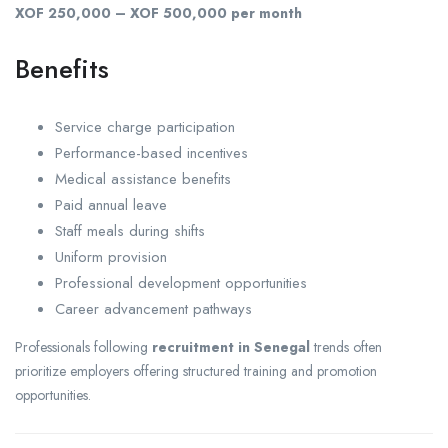
XOF 250,000 – XOF 500,000 per month
Benefits
Service charge participation
Performance-based incentives
Medical assistance benefits
Paid annual leave
Staff meals during shifts
Uniform provision
Professional development opportunities
Career advancement pathways
Professionals following
recruitment in Senegal
trends often
prioritize employers offering structured training and promotion
opportunities.