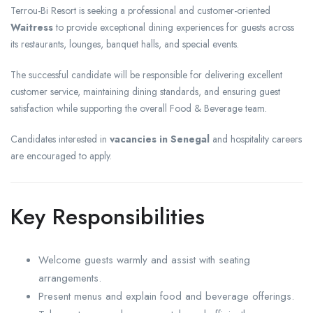
Terrou-Bi Resort is seeking a professional and customer-oriented
Waitress
to provide exceptional dining experiences for guests across
its restaurants, lounges, banquet halls, and special events.
The successful candidate will be responsible for delivering excellent
customer service, maintaining dining standards, and ensuring guest
satisfaction while supporting the overall Food & Beverage team.
Candidates interested in
vacancies in Senegal
and hospitality careers
are encouraged to apply.
Key Responsibilities
Welcome guests warmly and assist with seating
arrangements.
Present menus and explain food and beverage offerings.