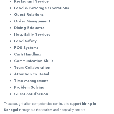
Restaurant Service
Food & Beverage Operations
Guest Relations
Order Management
Dining Etiquette
Hospitality Services
Food Safety
POS Systems
Cash Handling
Communication Skills
Team Collaboration
Attention to Detail
Time Management
Problem Solving
Guest Satisfaction
These sought-after competencies continue to support
hiring in
Senegal
throughout the tourism and hospitality sectors.