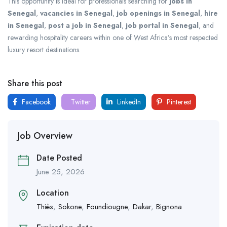
This opportunity is ideal for professionals searching for
jobs in
Senegal
,
vacancies in Senegal
,
job openings in Senegal
,
hire
in Senegal
,
post a job in Senegal
,
job portal in Senegal
, and
rewarding hospitality careers within one of West Africa’s most respected
luxury resort destinations.
Share this post
Facebook
Twitter
LinkedIn
Pinterest
Job Overview
Date Posted
June 25, 2026
Location
Thiès
,
Sokone
,
Foundiougne
,
Dakar
,
Bignona