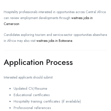
Hospitality professionals interested in opportunities across Central Africa
can review employment developments through
waitress jobs in
Cameroon
Candidates exploring tourism and service-sector opportunities elsewhere
in Africa may also visit
waitress jobs in Botswana
Application Process
Interested applicants should submit:
Updated CV/Resume
Educational certificates
Hospitality training certificates (if available)
Professional references