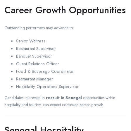
Career Growth Opportunities
Outstanding performers may advance to:
Senior Waitress
Restaurant Supervisor
Banquet Supervisor
Guest Relations Officer
Food & Beverage Coordinator
Restaurant Manager
Hospitality Operations Supervisor
Candidates interested in
recruit in Senegal
opportunities within
hospitality and tourism can expect continued sector growth.
Senegal Hospitality