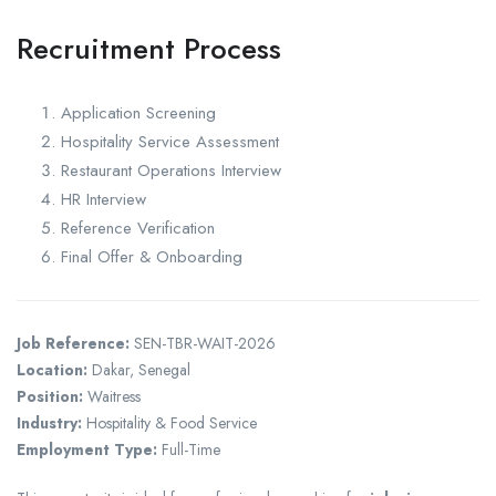
Recruitment Process
Application Screening
Hospitality Service Assessment
Restaurant Operations Interview
HR Interview
Reference Verification
Final Offer & Onboarding
Job Reference:
SEN-TBR-WAIT-2026
Location:
Dakar, Senegal
Position:
Waitress
Industry:
Hospitality & Food Service
Employment Type:
Full-Time