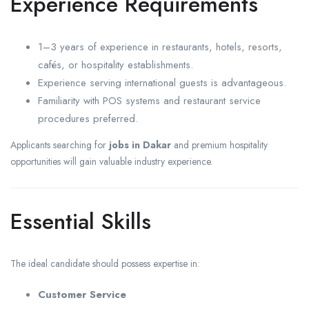
Experience Requirements
1–3 years of experience in restaurants, hotels, resorts,
cafés, or hospitality establishments.
Experience serving international guests is advantageous.
Familiarity with POS systems and restaurant service
procedures preferred.
Applicants searching for
jobs in Dakar
and premium hospitality
opportunities will gain valuable industry experience.
Essential Skills
The ideal candidate should possess expertise in:
Customer Service