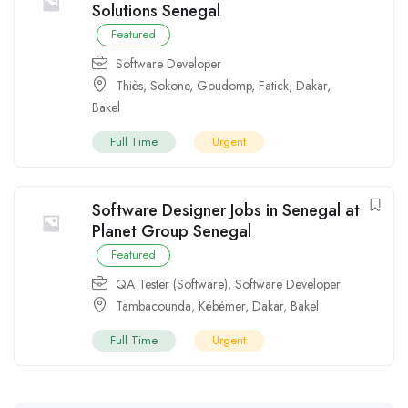
Solutions Senegal
Featured
Software Developer
Thiès
,
Sokone
,
Goudomp
,
Fatick
,
Dakar
,
Bakel
Full Time
Urgent
Software Designer Jobs in Senegal at
Planet Group Senegal
Featured
QA Tester (Software)
,
Software Developer
Tambacounda
,
Kébémer
,
Dakar
,
Bakel
Full Time
Urgent