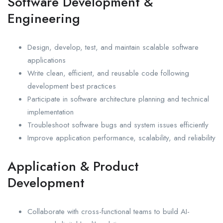
Software Development &
Engineering
Design, develop, test, and maintain scalable software
applications
Write clean, efficient, and reusable code following
development best practices
Participate in software architecture planning and technical
implementation
Troubleshoot software bugs and system issues efficiently
Improve application performance, scalability, and reliability
Application & Product
Development
Collaborate with cross-functional teams to build AI-