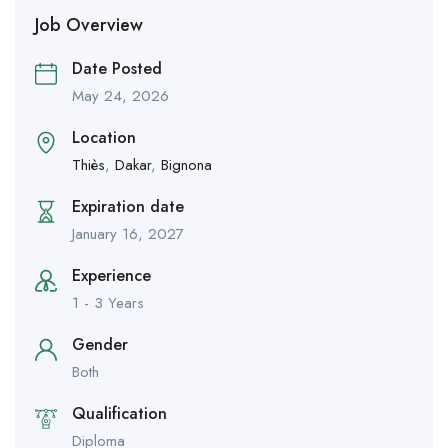
Job Overview
Date Posted
May 24, 2026
Location
Thiès
,
Dakar
,
Bignona
Expiration date
January 16, 2027
Experience
1 - 3 Years
Gender
Both
Qualification
Diploma