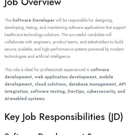
Job Overview
The
Software Developer
will be responsible for designing,
developing, testing, and maintaining software applications that support
healthcare technology solutions. The successful candidate will
collaborate with engineers, product teams, and stakeholders to build
secure, scalable, and high-performance systems powered by modern
technologies and artificial intelligence.
This role is ideal for professionals experienced in
software
development, web application development, mobile
development, cloud solutions, database management, API
integration, software testing, DevOps, cybersecurity, and
AI-enabled systems
.
Key Job Responsibilities (JD)