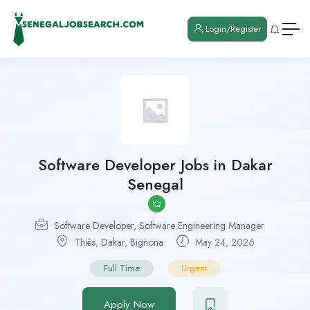
Login/Register
Software Developer Jobs in Dakar
Senegal
Software Developer
,
Software Engineering Manager
Thiès
,
Dakar
,
Bignona
May 24, 2026
Full Time
Urgent
Apply Now