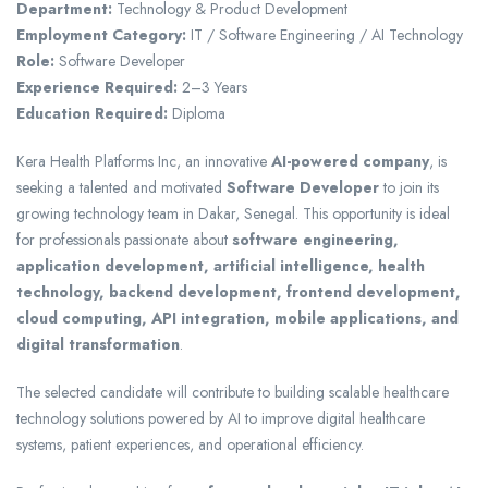
Department:
Technology & Product Development
Employment Category:
IT / Software Engineering / AI Technology
Role:
Software Developer
Experience Required:
2–3 Years
Education Required:
Diploma
Kera Health Platforms Inc
, an innovative
AI-powered company
, is
seeking a talented and motivated
Software Developer
to join its
growing technology team in Dakar, Senegal. This opportunity is ideal
for professionals passionate about
software engineering,
application development, artificial intelligence, health
technology, backend development, frontend development,
cloud computing, API integration, mobile applications, and
digital transformation
.
The selected candidate will contribute to building scalable healthcare
technology solutions powered by AI to improve digital healthcare
systems, patient experiences, and operational efficiency.