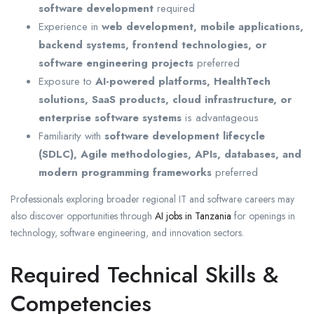
software development
required
Experience in
web development, mobile applications,
backend systems, frontend technologies, or
software engineering projects
preferred
Exposure to
AI-powered platforms, HealthTech
solutions, SaaS products, cloud infrastructure, or
enterprise software systems
is advantageous
Familiarity with
software development lifecycle
(SDLC), Agile methodologies, APIs, databases, and
modern programming frameworks
preferred
Professionals exploring broader regional IT and software careers may
also discover opportunities through
AI jobs in Tanzania
for openings in
technology, software engineering, and innovation sectors.
Required Technical Skills &
Competencies