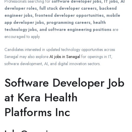
Professionals searching for
software developer jobs, IT jobs, AI
developer roles, full stack developer careers, backend
engineer jobs, frontend developer opportunities, mobile
app developer jobs, programming careers, health
technology jobs, and software engineering positions
are
encouraged to apply.
Candidates interested in updated technology opportunities across
Senegal may also explore
AI jobs in Senegal
for openings in IT,
software development, AI, and digital innovation sectors.
Software Developer Job
at Kera Health
Platforms Inc