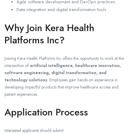
Agile software development and DevOps practices
Data integration and digital transformation tools
Why Join Kera Health
Platforms Inc?
Joining Kera Health Platforms Inc offers the opportunity to work at the
intersection of
artificial intelligence, healthcare innovation,
software engineering, digital transformation, and
technology solutions
. Employees gain hands-on experience in
developing impactful products that improve healthcare access and
patient experiences.
Application Process
Interested applicants should submit: