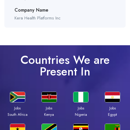
Company Name
Kera Health Platforms Inc
Countries We are
Present In
Jobs
Jobs
Jobs
Jobs
South Africa
Kenya
Nigeria
Egypt