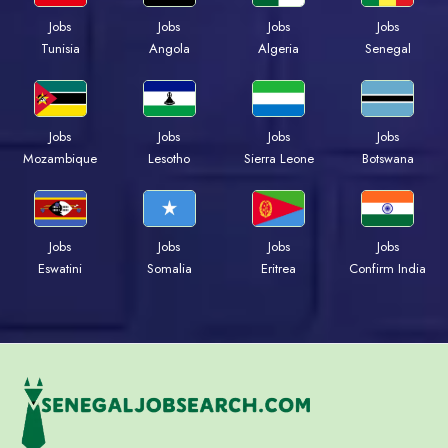
Jobs
Jobs
Jobs
Jobs
Tunisia
Angola
Algeria
Senegal
Jobs
Jobs
Jobs
Jobs
Mozambique
Lesotho
Sierra Leone
Botswana
Jobs
Jobs
Jobs
Jobs
Eswatini
Somalia
Eritrea
Confirm India