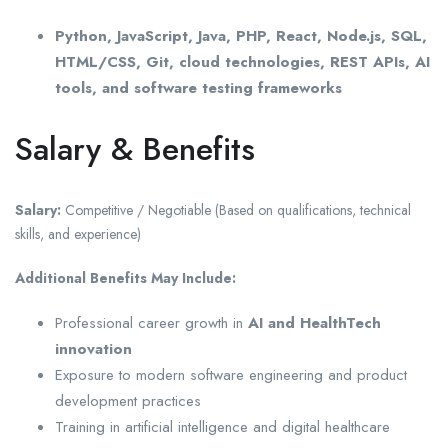
Python, JavaScript, Java, PHP, React, Node.js, SQL,
HTML/CSS, Git, cloud technologies, REST APIs, AI
tools, and software testing frameworks
Salary & Benefits
Salary:
Competitive / Negotiable (Based on qualifications, technical
skills, and experience)
Additional Benefits May Include:
Professional career growth in
AI and HealthTech
innovation
Exposure to modern software engineering and product
development practices
Training in artificial intelligence and digital healthcare