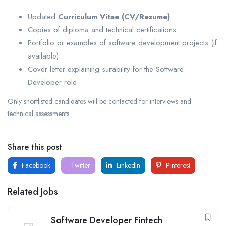
Updated
Curriculum Vitae (CV/Resume)
Copies of diploma and technical certifications
Portfolio or examples of software development projects (if
available)
Cover letter explaining suitability for the Software
Developer role
Only shortlisted candidates will be contacted for interviews and
technical assessments.
Share this post
Facebook
Twitter
LinkedIn
Pinterest
Related Jobs
Software Developer Fintech