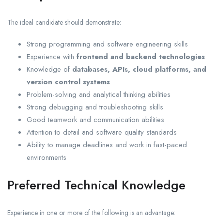
The ideal candidate should demonstrate:
Strong programming and software engineering skills
Experience with
frontend and backend technologies
Knowledge of
databases, APIs, cloud platforms, and
version control systems
Problem-solving and analytical thinking abilities
Strong debugging and troubleshooting skills
Good teamwork and communication abilities
Attention to detail and software quality standards
Ability to manage deadlines and work in fast-paced
environments
Preferred Technical Knowledge
Experience in one or more of the following is an advantage: