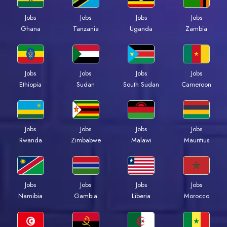
Jobs
Jobs
Jobs
Jobs
Ghana
Tanzania
Uganda
Zambia
Jobs
Jobs
Jobs
Jobs
Ethiopia
Sudan
South Sudan
Cameroon
Jobs
Jobs
Jobs
Jobs
Rwanda
Zimbabwe
Malawi
Mauritius
Jobs
Jobs
Jobs
Jobs
Namibia
Gambia
Liberia
Morocco