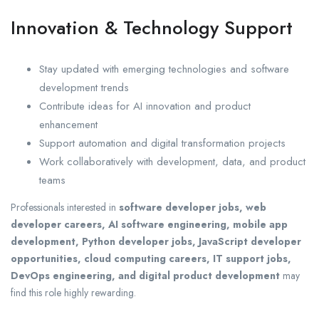
Innovation & Technology Support
Stay updated with emerging technologies and software
development trends
Contribute ideas for AI innovation and product
enhancement
Support automation and digital transformation projects
Work collaboratively with development, data, and product
teams
Professionals interested in
software developer jobs, web
developer careers, AI software engineering, mobile app
development, Python developer jobs, JavaScript developer
opportunities, cloud computing careers, IT support jobs,
DevOps engineering, and digital product development
may
find this role highly rewarding.