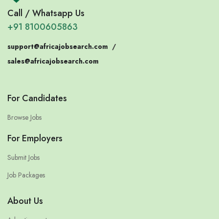
Call / Whatsapp Us
+91 8100605863
support@africajobsearch.com
/
sales@africajobsearch.com
For Candidates
Browse Jobs
For Employers
Submit Jobs
Job Packages
About Us