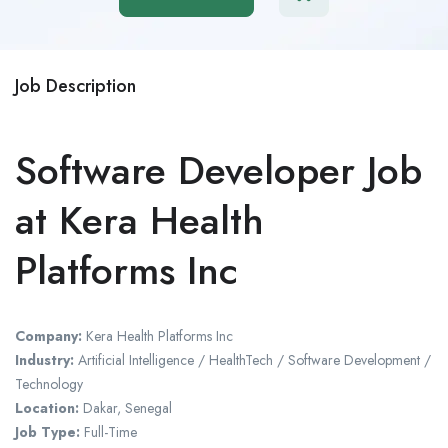
Job Description
Software Developer Job
at Kera Health
Platforms Inc
Company:
Kera Health Platforms Inc
Industry:
Artificial Intelligence / HealthTech / Software Development /
Technology
Location:
Dakar
,
Senegal
Job Type:
Full-Time