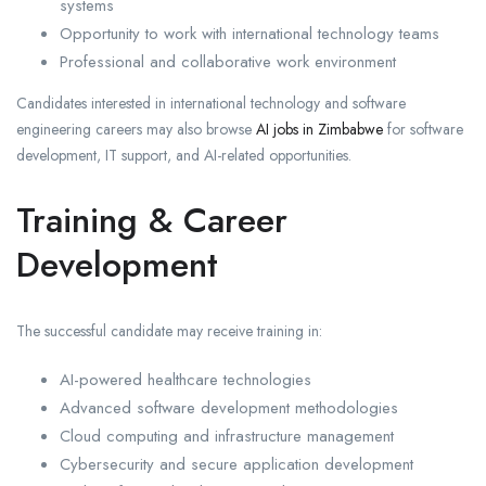
systems
Opportunity to work with international technology teams
Professional and collaborative work environment
Candidates interested in international technology and software
engineering careers may also browse
AI jobs in Zimbabwe
for software
development, IT support, and AI-related opportunities.
Training & Career
Development
The successful candidate may receive training in:
AI-powered healthcare technologies
Advanced software development methodologies
Cloud computing and infrastructure management
Cybersecurity and secure application development