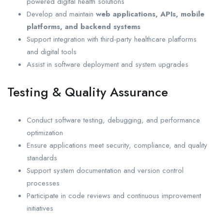
powered digital health solutions
Develop and maintain
web applications, APIs, mobile
platforms, and backend systems
Support integration with third-party healthcare platforms
and digital tools
Assist in software deployment and system upgrades
Testing & Quality Assurance
Conduct software testing, debugging, and performance
optimization
Ensure applications meet security, compliance, and quality
standards
Support system documentation and version control
processes
Participate in code reviews and continuous improvement
initiatives