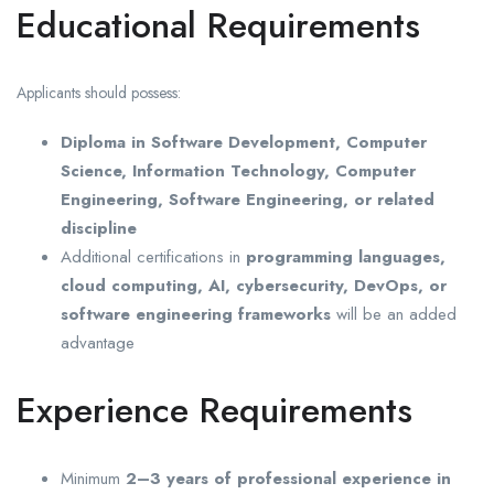
Educational Requirements
Applicants should possess:
Diploma in Software Development, Computer
Science, Information Technology, Computer
Engineering, Software Engineering, or related
discipline
Additional certifications in
programming languages,
cloud computing, AI, cybersecurity, DevOps, or
software engineering frameworks
will be an added
advantage
Experience Requirements
Minimum
2–3 years of professional experience in