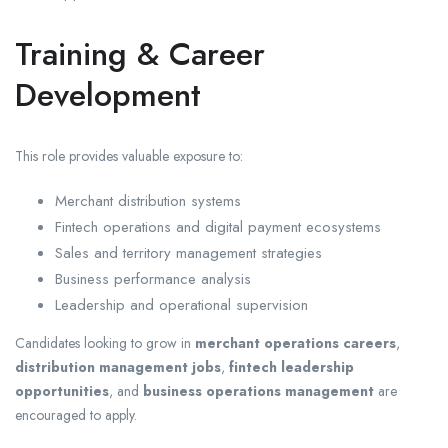
Training & Career
Development
This role provides valuable exposure to:
Merchant distribution systems
Fintech operations and digital payment ecosystems
Sales and territory management strategies
Business performance analysis
Leadership and operational supervision
Candidates looking to grow in
merchant operations careers
,
distribution management jobs
,
fintech leadership
opportunities
, and
business operations management
are
encouraged to apply.