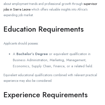
about employment trends and professional growth through
supervisor
jobs in Sierra Leone
which offers valuable insights into Africa’s
expanding job market.
Education Requirements
Applicants should possess:
A
Bachelor’s Degree
or equivalent qualification in
Business Administration, Marketing, Management,
Economics, Supply Chain, Finance, or a related field.
Equivalent educational qualifications combined with relevant practical
experience may also be considered.
Experience Requirements