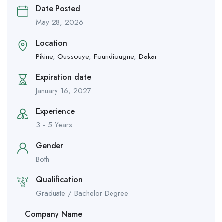
Date Posted
May 28, 2026
Location
Pikine
,
Oussouye
,
Foundiougne
,
Dakar
Expiration date
January 16, 2027
Experience
3 - 5 Years
Gender
Both
Qualification
Graduate / Bachelor Degree
Company Name