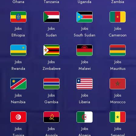
Ghana
Tanzania
Uganda
Zambia
Jobs
Jobs
Jobs
Jobs
Ethiopia
Sudan
South Sudan
Cameroon
Jobs
Jobs
Jobs
Jobs
Rwanda
Zimbabwe
Malawi
Mauritius
Jobs
Jobs
Jobs
Jobs
Namibia
Gambia
Liberia
Morocco
Jobs
Jobs
Jobs
Jobs
Tunisia
Angola
Algeria
Senegal