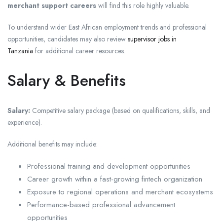
merchant support careers
will find this role highly valuable.
To understand wider East African employment trends and professional
opportunities, candidates may also review
supervisor jobs in
Tanzania
for additional career resources.
Salary & Benefits
Salary:
Competitive salary package (based on qualifications, skills, and
experience).
Additional benefits may include:
Professional training and development opportunities
Career growth within a fast-growing fintech organization
Exposure to regional operations and merchant ecosystems
Performance-based professional advancement
opportunities