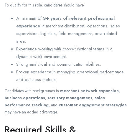
To qualify for this role, candidates should have:
A minimum of
3+ years of relevant professional
experience
in merchant distribution, operations, sales
supervision, logistics, field management, or a related
area.
Experience working with cross-functional teams in a
dynamic work environment.
Strong analytical and communication abilities.
Proven experience in managing operational performance
and business metrics.
Candidates with backgrounds in
merchant network expansion
,
business operations
,
territory management
,
sales
performance tracking
, and
customer engagement strategies
may have an added advantage.
Required Skills &