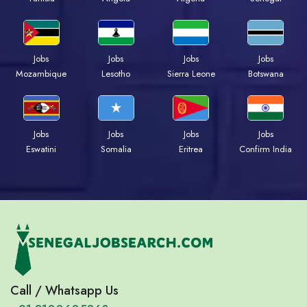
Jobs
Jobs
Jobs
Jobs
Mozambique
Lesotho
Sierra Leone
Botswana
Jobs
Jobs
Jobs
Jobs
Eswatini
Somalia
Eritrea
Confirm India
Call / Whatsapp Us