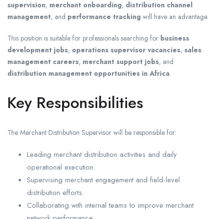
supervision
,
merchant onboarding
,
distribution channel
management
, and
performance tracking
will have an advantage.
This position is suitable for professionals searching for
business
development jobs
,
operations supervisor vacancies
,
sales
management careers
,
merchant support jobs
, and
distribution management opportunities in Africa
.
Key Responsibilities
The Merchant Distribution Supervisor will be responsible for:
Leading merchant distribution activities and daily
operational execution.
Supervising merchant engagement and field-level
distribution efforts.
Collaborating with internal teams to improve merchant
network performance.