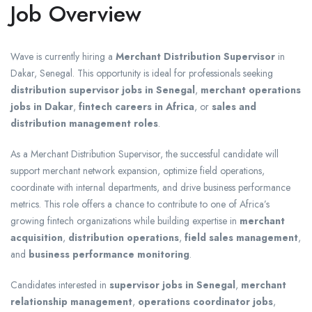
Job Overview
Wave is currently hiring a
Merchant Distribution Supervisor
in
Dakar, Senegal. This opportunity is ideal for professionals seeking
distribution supervisor jobs in Senegal
,
merchant operations
jobs in Dakar
,
fintech careers in Africa
, or
sales and
distribution management roles
.
As a Merchant Distribution Supervisor, the successful candidate will
support merchant network expansion, optimize field operations,
coordinate with internal departments, and drive business performance
metrics. This role offers a chance to contribute to one of Africa’s
growing fintech organizations while building expertise in
merchant
acquisition
,
distribution operations
,
field sales management
,
and
business performance monitoring
.
Candidates interested in
supervisor jobs in Senegal
,
merchant
relationship management
,
operations coordinator jobs
,