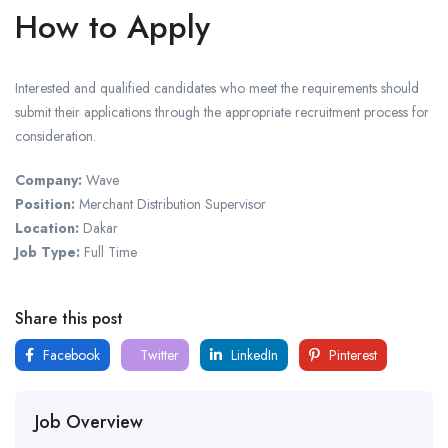
How to Apply
Interested and qualified candidates who meet the requirements should
submit their applications through the appropriate recruitment process for
consideration.
Company:
Wave
Position:
Merchant Distribution Supervisor
Location:
Dakar
Job Type:
Full Time
Share this post
Facebook
Twitter
LinkedIn
Pinterest
Job Overview