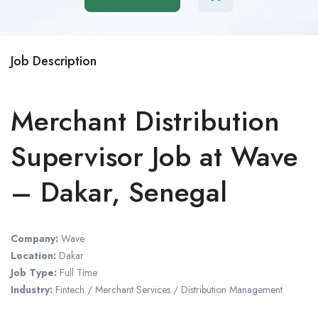
Job Description
Merchant Distribution
Supervisor Job at Wave
– Dakar, Senegal
Company:
Wave
Location:
Dakar
Job Type:
Full Time
Industry:
Fintech / Merchant Services / Distribution Management