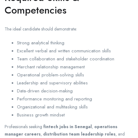
Competencies
The ideal candidate should demonstrate:
Strong analytical thinking
Excellent verbal and written communication skills
Team collaboration and stakeholder coordination
Merchant relationship management
Operational problem-solving skills
Leadership and supervisory abilities
Data-driven decision-making
Performance monitoring and reporting
Organizational and multitasking skills
Business growth mindset
Professionals seeking
fintech jobs in Senegal
,
operations
manager careers
,
distribution team leadership roles
, and