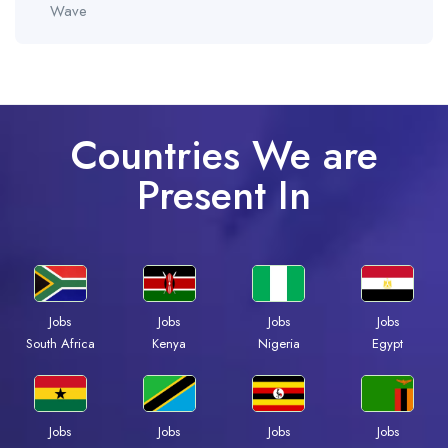
Wave
Countries We are
Present In
Jobs
Jobs
Jobs
Jobs
South Africa
Kenya
Nigeria
Egypt
Jobs
Jobs
Jobs
Jobs