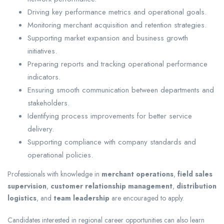
Driving key performance metrics and operational goals.
Monitoring merchant acquisition and retention strategies.
Supporting market expansion and business growth
initiatives.
Preparing reports and tracking operational performance
indicators.
Ensuring smooth communication between departments and
stakeholders.
Identifying process improvements for better service
delivery.
Supporting compliance with company standards and
operational policies.
Professionals with knowledge in
merchant operations
,
field sales
supervision
,
customer relationship management
,
distribution
logistics
, and
team leadership
are encouraged to apply.
Candidates interested in regional career opportunities can also learn