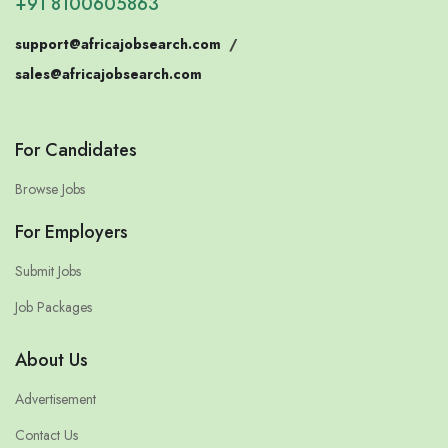
+91 8100605863
support@africajobsearch.com
/
sales@africajobsearch.com
For Candidates
Browse Jobs
For Employers
Submit Jobs
Job Packages
About Us
Advertisement
Contact Us