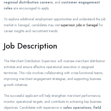
regional distribution careers
, and
customer engagement
roles
are encouraged to apply.
To explore additional employment opportunities and understand the job
market in Senegal, candidates may visit
supervisor jobs in Senegal
for
career insights and recruitment trends.
Job Description
The Merchant Distribution Supervisor will oversee merchant distribution
activities and ensure effective operational execution in assigned
territories. This role involves collaborating with cross-functional teams,
improving merchant engagement strategies, and supporting business
growth initiatives.
The successful applicant will help strengthen merchant performance,
monitor operational targets, and contribute to achieving key business
objectives. Candidates with experience in
sales operations
,
field