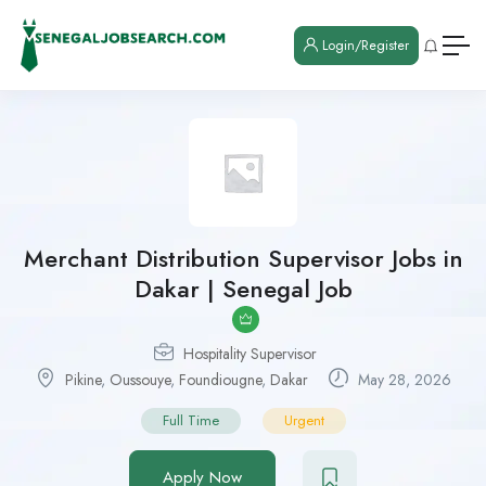
Login/Register
Merchant Distribution Supervisor Jobs in
Dakar | Senegal Job
Hospitality Supervisor
Pikine
,
Oussouye
,
Foundiougne
,
Dakar
May 28, 2026
Full Time
Urgent
Apply Now