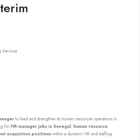
terim
 Services
anager
to lead and strengthen its human resources operations in
ng for
HR manager jobs in Senegal
,
human resource
ent acquisition positions
within a dynamic HR and staffing