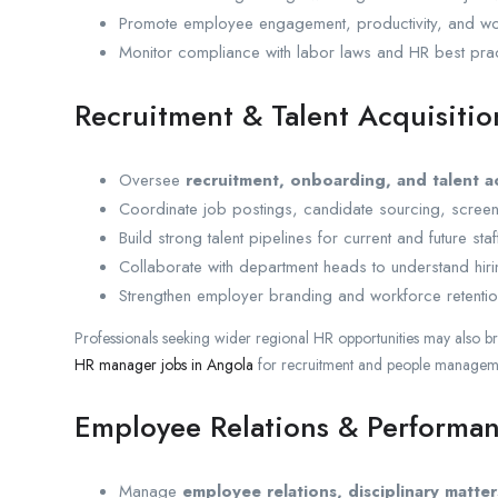
Promote employee engagement, productivity, and wor
Monitor compliance with labor laws and HR best prac
Recruitment & Talent Acquisitio
Oversee
recruitment, onboarding, and talent a
Coordinate job postings, candidate sourcing, screeni
Build strong talent pipelines for current and future sta
Collaborate with department heads to understand hiri
Strengthen employer branding and workforce retention
Professionals seeking wider regional HR opportunities may also 
HR manager jobs in Angola
for recruitment and people manageme
Employee Relations & Perform
Manage
employee relations, disciplinary matter