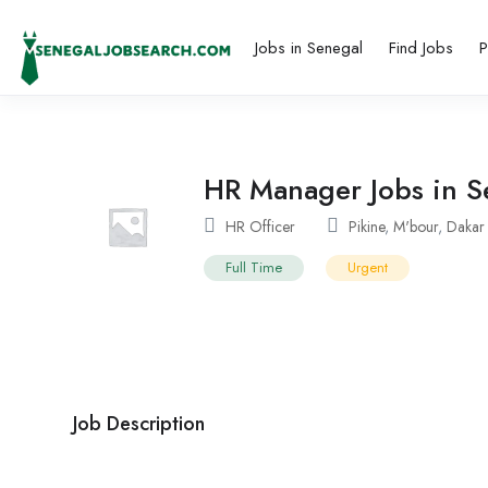
Jobs in Senegal
Find Jobs
P
HR Manager Jobs in Se
HR Officer
Pikine
,
M'bour
,
Dakar
Full Time
Urgent
Job Description