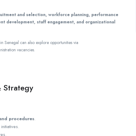
ruitment and selection, workforce planning, performance
ent development, staff engagement, and organizational
in Senegal can also explore opportunities via
nistration vacancies.
 Strategy
 and procedures
.
itiatives.
ves.