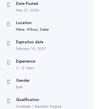
Date Posted
May 27, 2026
Location
Pikine
,
M'bour
,
Dakar
Expiration date
February 10, 2027
Experience
3 - 5 Years
Gender
Both
Qualification
Graduate / Bachelor Degree