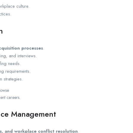
kplace culture.
tices.
n
cquisition processes
.
ng, and interviews.
ffing needs.
ng requirements.
 strategies.
browse
nt careers.
ance Management
s, and workplace conflict resolution
.