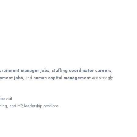
cruitment manager jobs
,
staffing coordinator careers
,
opment jobs
, and
human capital management
are strongly
o visit
ning, and HR leadership positions.