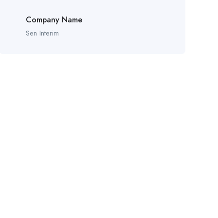
Company Name
Sen Interim