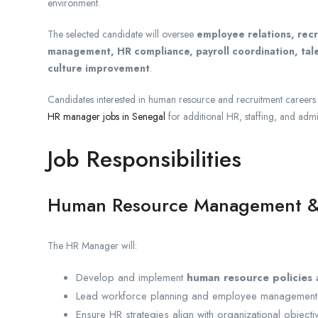
environment.
The selected candidate will oversee
employee relations, rec
management, HR compliance, payroll coordination, tal
culture improvement
.
Candidates interested in human resource and recruitment careers 
HR manager jobs in Senegal
for additional HR, staffing, and admi
Job Responsibilities
Human Resource Management &
The HR Manager will:
Develop and implement
human resource policies
Lead workforce planning and employee management in
Ensure HR strategies align with organizational objecti