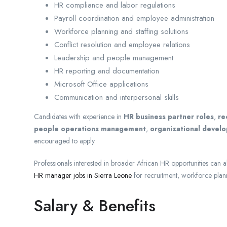
HR compliance and labor regulations
Payroll coordination and employee administration
Workforce planning and staffing solutions
Conflict resolution and employee relations
Leadership and people management
HR reporting and documentation
Microsoft Office applications
Communication and interpersonal skills
Candidates with experience in
HR business partner roles
,
re
people operations management
,
organizational devel
encouraged to apply.
Professionals interested in broader African HR opportunities can als
HR manager jobs in Sierra Leone
for recruitment, workforce plan
Salary & Benefits