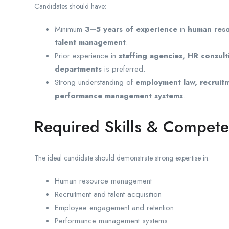
Candidates should have:
Minimum
3–5 years of experience
in
human reso
talent management
.
Prior experience in
staffing agencies, HR consu
departments
is preferred.
Strong understanding of
employment law, recruitm
performance management systems
.
Required Skills & Compete
The ideal candidate should demonstrate strong expertise in:
Human resource management
Recruitment and talent acquisition
Employee engagement and retention
Performance management systems