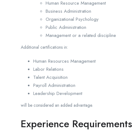
Human Resource Management
Business Administration
Organizational Psychology
Public Administration
Management or a related discipline
Additional certifications in:
Human Resources Management
Labor Relations
Talent Acquisition
Payroll Administration
Leadership Development
will be considered an added advantage.
Experience Requirements