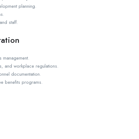
lopment planning.
s.
nd staff.
ration
ds management.
s, and workplace regulations.
sonnel documentation.
e benefits programs.