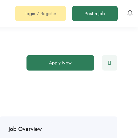
Login
/
Register
Post a Job
Apply Now
Job Overview