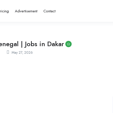
ricing
Advertisement
Contact
negal | Jobs in Dakar
May 27, 2026