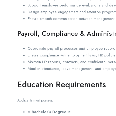
Support employee performance evaluations and deve
Design employee engagement and retention program
Ensure smooth communication between management a
Payroll, Compliance & Administ
Coordinate payroll processes and employee recor
Ensure compliance with employment laws, HR policie
Maintain HR reports, contracts, and confidential per
Monitor attendance, leave management, and employe
Education Requirements
Applicants must possess:
A
Bachelor’s Degree
in: