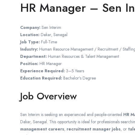
HR Manager – Sen In
Company:
Sen Interim
Location:
Dakar
,
Senegal
Job Type:
Full-Time
Industry:
Human Resource Management / Recruitment / Staffing
Department:
Human Resources & Talent Management
Position:
HR Manager
Experience Required:
3–5 Years
Education Required:
Bachelor’s Degree
Job Overview
Sen Interim is seeking an experienced and people-oriented
HR M
Dakar, Senegal. This opportunity is ideal for professionals searchi
management careers
,
recruitment manager jobs
, or
tal