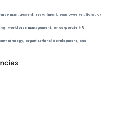
urce management, recruitment, employee relations, or
lting, workforce management, or corporate HR
ent strategy, organizational development, and
ncies