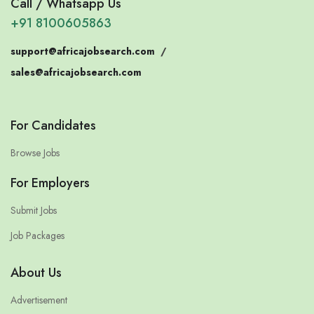
Call / Whatsapp Us
+91 8100605863
support@africajobsearch.com
/
sales@africajobsearch.com
For Candidates
Browse Jobs
For Employers
Submit Jobs
Job Packages
About Us
Advertisement