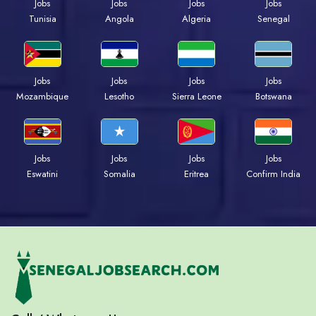
Jobs
Jobs
Jobs
Jobs
Tunisia
Angola
Algeria
Senegal
Jobs
Jobs
Jobs
Jobs
Mozambique
Lesotho
Sierra Leone
Botswana
Jobs
Jobs
Jobs
Jobs
Eswatini
Somalia
Eritrea
Confirm India