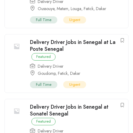
Delivery Driver
Oussouye
,
Matam
,
Louga
,
Fatick
,
Dakar
Full Time
Urgent
Delivery Driver Jobs in Senegal at La
Poste Senegal
Featured
Delivery Driver
Goudomp
,
Fatick
,
Dakar
Full Time
Urgent
Delivery Driver Jobs in Senegal at
Sonatel Senegal
Featured
Delivery Driver