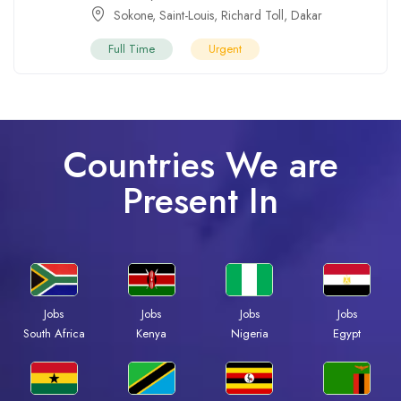
Sokone
,
Saint-Louis
,
Richard Toll
,
Dakar
Full Time
Urgent
Countries We are
Present In
Jobs
Jobs
Jobs
Jobs
South Africa
Kenya
Nigeria
Egypt