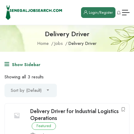
Login/Register
Delivery Driver
Home
Jobs
Delivery Driver
Show Sidebar
Showing all 3 results
Sort by (Default)
Delivery Driver for Industrial Logistics
Operations
Featured