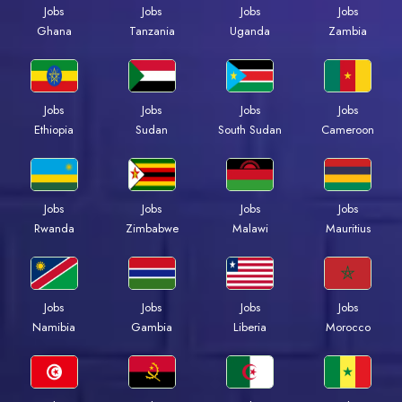
Jobs
Jobs
Jobs
Jobs
Ghana
Tanzania
Uganda
Zambia
Jobs
Jobs
Jobs
Jobs
Ethiopia
Sudan
South Sudan
Cameroon
Jobs
Jobs
Jobs
Jobs
Rwanda
Zimbabwe
Malawi
Mauritius
Jobs
Jobs
Jobs
Jobs
Namibia
Gambia
Liberia
Morocco