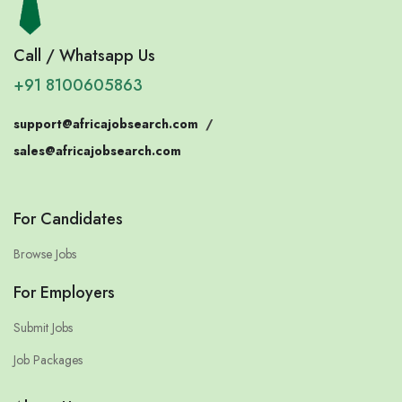
Call / Whatsapp Us
+91 8100605863
support@africajobsearch.com
/
sales@africajobsearch.com
For Candidates
Browse Jobs
For Employers
Submit Jobs
Job Packages