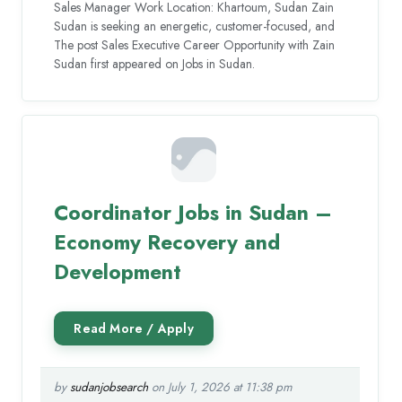
Sales Manager Work Location: Khartoum, Sudan Zain
Sudan is seeking an energetic, customer-focused, and
The post Sales Executive Career Opportunity with Zain
Sudan first appeared on Jobs in Sudan.
Coordinator Jobs in Sudan –
Economy Recovery and
Development
by
sudanjobsearch
on July 1, 2026 at 11:38 pm