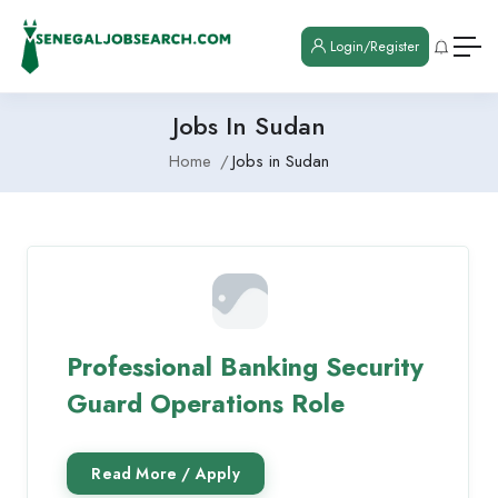
Login/Register
Jobs In Sudan
Home
Jobs in Sudan
Professional Banking Security
Guard Operations Role