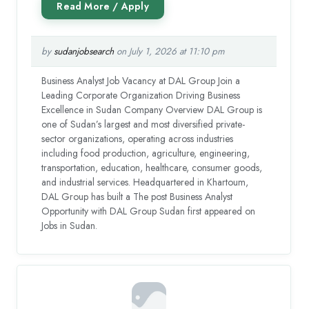
by
sudanjobsearch
on July 1, 2026 at 11:10 pm
Business Analyst Job Vacancy at DAL Group Join a
Leading Corporate Organization Driving Business
Excellence in Sudan Company Overview DAL Group is
one of Sudan’s largest and most diversified private-
sector organizations, operating across industries
including food production, agriculture, engineering,
transportation, education, healthcare, consumer goods,
and industrial services. Headquartered in Khartoum,
DAL Group has built a The post Business Analyst
Opportunity with DAL Group Sudan first appeared on
Jobs in Sudan.