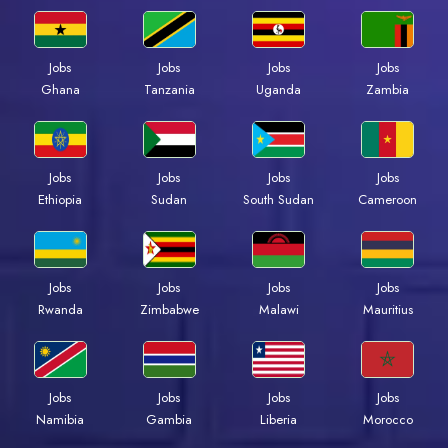
Jobs
Jobs
Jobs
Jobs
Ghana
Tanzania
Uganda
Zambia
Jobs
Jobs
Jobs
Jobs
Ethiopia
Sudan
South Sudan
Cameroon
Jobs
Jobs
Jobs
Jobs
Rwanda
Zimbabwe
Malawi
Mauritius
Jobs
Jobs
Jobs
Jobs
Namibia
Gambia
Liberia
Morocco