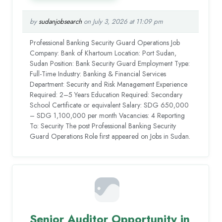
by
sudanjobsearch
on July 3, 2026 at 11:09 pm
Professional Banking Security Guard Operations Job
Company: Bank of Khartoum Location: Port Sudan,
Sudan Position: Bank Security Guard Employment Type:
Full-Time Industry: Banking & Financial Services
Department: Security and Risk Management Experience
Required: 2–5 Years Education Required: Secondary
School Certificate or equivalent Salary: SDG 650,000
– SDG 1,100,000 per month Vacancies: 4 Reporting
To: Security The post Professional Banking Security
Guard Operations Role first appeared on Jobs in Sudan.
Senior Auditor Opportunity in