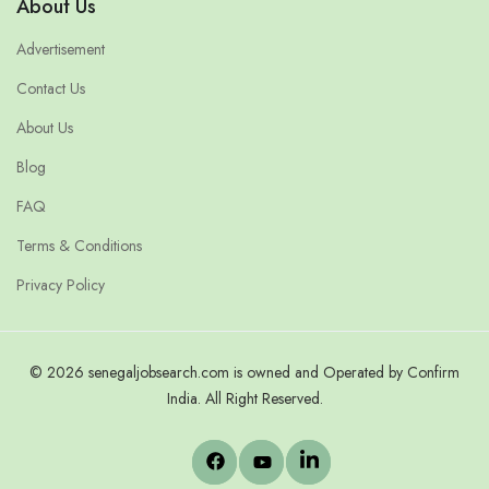
About Us
Advertisement
Contact Us
About Us
Blog
FAQ
Terms & Conditions
Privacy Policy
© 2026 senegaljobsearch.com is owned and Operated by Confirm
India. All Right Reserved.