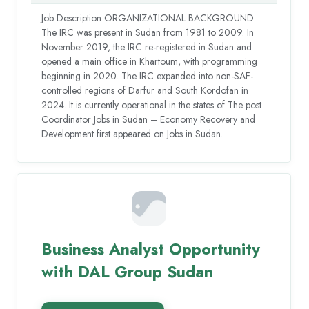
Job Description ORGANIZATIONAL BACKGROUND
The IRC was present in Sudan from 1981 to 2009. In
November 2019, the IRC re-registered in Sudan and
opened a main office in Khartoum, with programming
beginning in 2020. The IRC expanded into non-SAF-
controlled regions of Darfur and South Kordofan in
2024. It is currently operational in the states of The post
Coordinator Jobs in Sudan – Economy Recovery and
Development first appeared on Jobs in Sudan.
Business Analyst Opportunity
with DAL Group Sudan