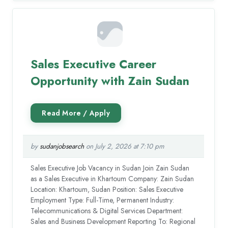
Sales Executive Career
Opportunity with Zain Sudan
by
sudanjobsearch
on July 2, 2026 at 7:10 pm
Sales Executive Job Vacancy in Sudan Join Zain Sudan
as a Sales Executive in Khartoum Company: Zain Sudan
Location: Khartoum, Sudan Position: Sales Executive
Employment Type: Full-Time, Permanent Industry:
Telecommunications & Digital Services Department:
Sales and Business Development Reporting To: Regional