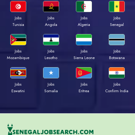
Jobs
Jobs
Jobs
Jobs
Tunisia
Angola
Algeria
Senegal
Jobs
Jobs
Jobs
Jobs
Mozambique
Lesotho
Sierra Leone
Botswana
Jobs
Jobs
Jobs
Jobs
Eswatini
Somalia
Eritrea
Confirm India