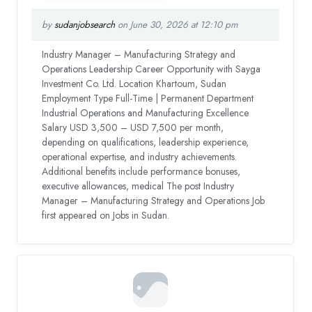
by
sudanjobsearch
on June 30, 2026 at 12:10 pm
Industry Manager – Manufacturing Strategy and
Operations Leadership Career Opportunity with Sayga
Investment Co. Ltd. Location Khartoum, Sudan
Employment Type Full-Time | Permanent Department
Industrial Operations and Manufacturing Excellence
Salary USD 3,500 – USD 7,500 per month,
depending on qualifications, leadership experience,
operational expertise, and industry achievements.
Additional benefits include performance bonuses,
executive allowances, medical The post Industry
Manager – Manufacturing Strategy and Operations Job
first appeared on Jobs in Sudan.