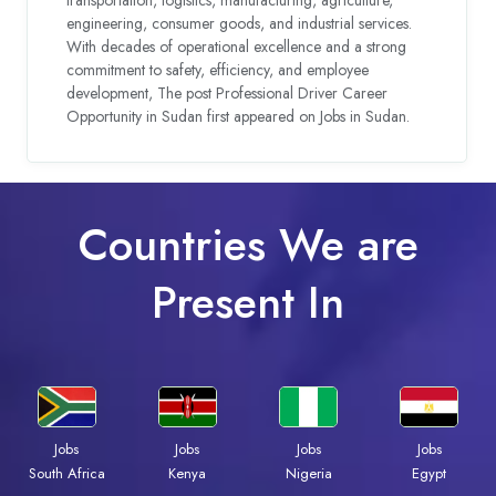
engineering, consumer goods, and industrial services.
With decades of operational excellence and a strong
commitment to safety, efficiency, and employee
development, The post Professional Driver Career
Opportunity in Sudan first appeared on Jobs in Sudan.
Countries We are
Present In
Jobs
Jobs
Jobs
Jobs
South Africa
Kenya
Nigeria
Egypt