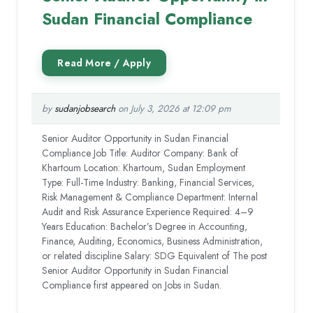
Sudan Financial Compliance
by
sudanjobsearch
on July 3, 2026 at 12:09 pm
Senior Auditor Opportunity in Sudan Financial
Compliance Job Title: Auditor Company: Bank of
Khartoum Location: Khartoum, Sudan Employment
Type: Full-Time Industry: Banking, Financial Services,
Risk Management & Compliance Department: Internal
Audit and Risk Assurance Experience Required: 4–9
Years Education: Bachelor’s Degree in Accounting,
Finance, Auditing, Economics, Business Administration,
or related discipline Salary: SDG Equivalent of The post
Senior Auditor Opportunity in Sudan Financial
Compliance first appeared on Jobs in Sudan.