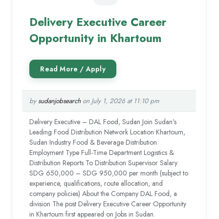
Delivery Executive Career
Opportunity in Khartoum
by
sudanjobsearch
on July 1, 2026 at 11:10 pm
Delivery Executive – DAL Food, Sudan Join Sudan’s
Leading Food Distribution Network Location Khartoum,
Sudan Industry Food & Beverage Distribution
Employment Type Full-Time Department Logistics &
Distribution Reports To Distribution Supervisor Salary
SDG 650,000 – SDG 950,000 per month (subject to
experience, qualifications, route allocation, and
company policies) About the Company DAL Food, a
division The post Delivery Executive Career Opportunity
in Khartoum first appeared on Jobs in Sudan.