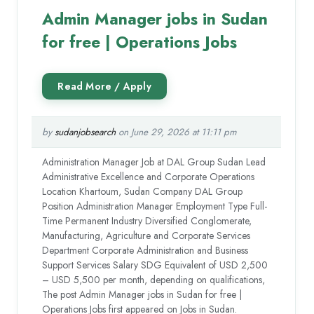
Admin Manager jobs in Sudan
for free | Operations Jobs
by
sudanjobsearch
on June 29, 2026 at 11:11 pm
Administration Manager Job at DAL Group Sudan Lead
Administrative Excellence and Corporate Operations
Location Khartoum, Sudan Company DAL Group
Position Administration Manager Employment Type Full-
Time Permanent Industry Diversified Conglomerate,
Manufacturing, Agriculture and Corporate Services
Department Corporate Administration and Business
Support Services Salary SDG Equivalent of USD 2,500
– USD 5,500 per month, depending on qualifications,
The post Admin Manager jobs in Sudan for free |
Operations Jobs first appeared on Jobs in Sudan.