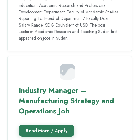
Education, Academic Research and Professional
Development Department: Faculty of Academic Studies
Reporting To: Head of Department / Faculty Dean
Salary Range: SDG Equivalent of USD The post
Lecturer Academic Research and Teaching Sudan first
appeared on Jobs in Sudan.
Industry Manager –
Manufacturing Strategy and
Operations Job