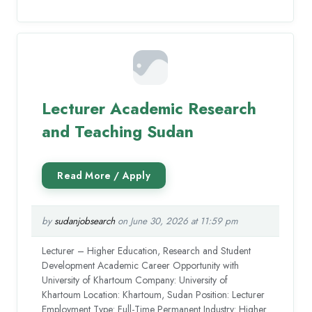
Lecturer Academic Research
and Teaching Sudan
by
sudanjobsearch
on June 30, 2026 at 11:59 pm
Lecturer – Higher Education, Research and Student
Development Academic Career Opportunity with
University of Khartoum Company: University of
Khartoum Location: Khartoum, Sudan Position: Lecturer
Employment Type: Full-Time Permanent Industry: Higher