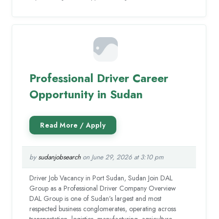
Professional Driver Career
Opportunity in Sudan
by
sudanjobsearch
on June 29, 2026 at 3:10 pm
Driver Job Vacancy in Port Sudan, Sudan Join DAL
Group as a Professional Driver Company Overview
DAL Group is one of Sudan’s largest and most
respected business conglomerates, operating across
transportation, logistics, manufacturing, agriculture,