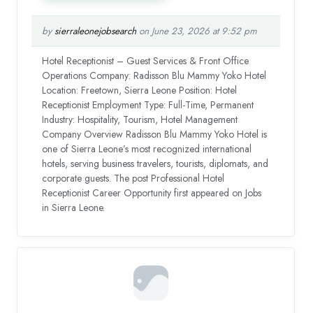
by
sierraleonejobsearch
on June 23, 2026 at 9:52 pm
Hotel Receptionist – Guest Services & Front Office
Operations Company: Radisson Blu Mammy Yoko Hotel
Location: Freetown, Sierra Leone Position: Hotel
Receptionist Employment Type: Full-Time, Permanent
Industry: Hospitality, Tourism, Hotel Management
Company Overview Radisson Blu Mammy Yoko Hotel is
one of Sierra Leone’s most recognized international
hotels, serving business travelers, tourists, diplomats, and
corporate guests. The post Professional Hotel
Receptionist Career Opportunity first appeared on Jobs
in Sierra Leone.