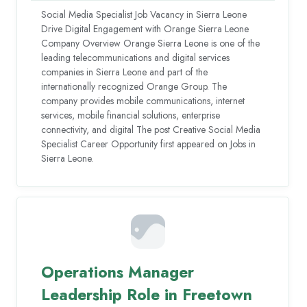
Social Media Specialist Job Vacancy in Sierra Leone
Drive Digital Engagement with Orange Sierra Leone
Company Overview Orange Sierra Leone is one of the
leading telecommunications and digital services
companies in Sierra Leone and part of the
internationally recognized Orange Group. The
company provides mobile communications, internet
services, mobile financial solutions, enterprise
connectivity, and digital The post Creative Social Media
Specialist Career Opportunity first appeared on Jobs in
Sierra Leone.
Operations Manager
Leadership Role in Freetown