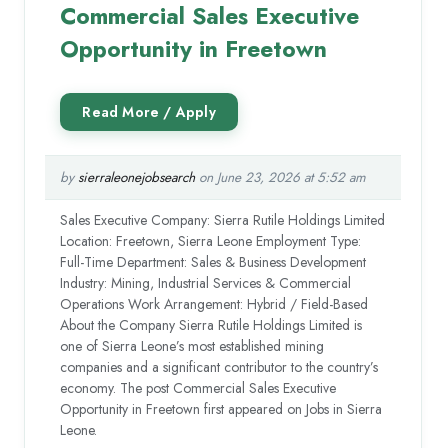
Commercial Sales Executive
Opportunity in Freetown
by
sierraleonejobsearch
on June 23, 2026 at 5:52 am
Sales Executive Company: Sierra Rutile Holdings Limited
Location: Freetown, Sierra Leone Employment Type:
Full-Time Department: Sales & Business Development
Industry: Mining, Industrial Services & Commercial
Operations Work Arrangement: Hybrid / Field-Based
About the Company Sierra Rutile Holdings Limited is
one of Sierra Leone’s most established mining
companies and a significant contributor to the country’s
economy. The post Commercial Sales Executive
Opportunity in Freetown first appeared on Jobs in Sierra
Leone.