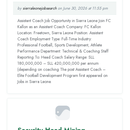
by
sierraleonejobsearch
on June 30, 2026 at 11:55 pm
Assistant Coach Job Opportunity in Sierra Leone Join FC
Kallon as an Assistant Coach Company: FC Kallon
Location: Freetown, Sierra Leone Position: Assistant
Coach Employment Type: Full-Time Industry:
Professional Football, Sports Development, Athlete
Performance Department: Technical & Coaching Staff
Reporting To: Head Coach Salary Range: SLL
180,000,000 – SLL 420,000,000 per annum
(depending on coaching The post Assistant Coach –
Elite Football Development Program first appeared on
Jobs in Sierra Leone.
Security Head Mining