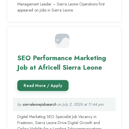
Management Leader – Sierra Leone Operations first
appeared on Jobs in Sierra Leone.
SEO Performance Marketing
Job at Africell Sierra Leone
by
sierraleonejobsearch
on July 2, 2026 at 11:44 pm
Digital Marketing SEO Specialist Job Vacancy in
Freetown, Sierra Leone Drive Digital Growth and
Online Visibility for a Leading Telecommunications