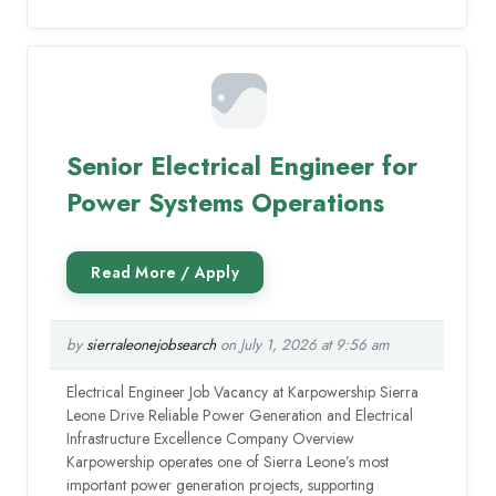
Senior Electrical Engineer for
Power Systems Operations
by
sierraleonejobsearch
on July 1, 2026 at 9:56 am
Electrical Engineer Job Vacancy at Karpowership Sierra
Leone Drive Reliable Power Generation and Electrical
Infrastructure Excellence Company Overview
Karpowership operates one of Sierra Leone’s most
important power generation projects, supporting