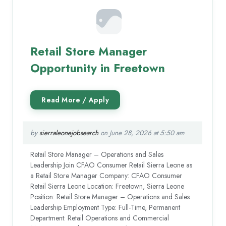
Retail Store Manager
Opportunity in Freetown
by
sierraleonejobsearch
on June 28, 2026 at 5:50 am
Retail Store Manager – Operations and Sales
Leadership Join CFAO Consumer Retail Sierra Leone as
a Retail Store Manager Company: CFAO Consumer
Retail Sierra Leone Location: Freetown, Sierra Leone
Position: Retail Store Manager – Operations and Sales
Leadership Employment Type: Full-Time, Permanent
Department: Retail Operations and Commercial