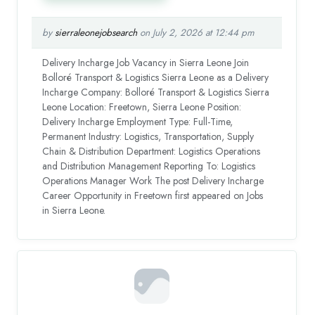
by
sierraleonejobsearch
on July 2, 2026 at 12:44 pm
Delivery Incharge Job Vacancy in Sierra Leone Join
Bolloré Transport & Logistics Sierra Leone as a Delivery
Incharge Company: Bolloré Transport & Logistics Sierra
Leone Location: Freetown, Sierra Leone Position:
Delivery Incharge Employment Type: Full-Time,
Permanent Industry: Logistics, Transportation, Supply
Chain & Distribution Department: Logistics Operations
and Distribution Management Reporting To: Logistics
Operations Manager Work The post Delivery Incharge
Career Opportunity in Freetown first appeared on Jobs
in Sierra Leone.