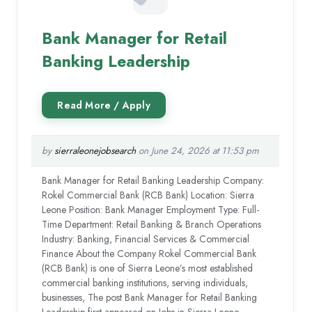
Bank Manager for Retail
Banking Leadership
by
sierraleonejobsearch
on June 24, 2026 at 11:53 pm
Bank Manager for Retail Banking Leadership Company:
Rokel Commercial Bank (RCB Bank) Location: Sierra
Leone Position: Bank Manager Employment Type: Full-
Time Department: Retail Banking & Branch Operations
Industry: Banking, Financial Services & Commercial
Finance About the Company Rokel Commercial Bank
(RCB Bank) is one of Sierra Leone’s most established
commercial banking institutions, serving individuals,
businesses, The post Bank Manager for Retail Banking
Leadership first appeared on Jobs in Sierra Leone.