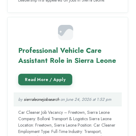
Professional Vehicle Care
Assistant Role in Sierra Leone
by
sierraleonejobsearch
on June 24, 2026 at 1:52 pm
Car Cleaner Job Vacancy – Freetown, Sierra Leone
Company: Bolloré Transport & Logistics Sierra Leone
Location: Freetown, Sierra Leone Position: Car Cleaner
Employment Type: Full-Time Industry: Transport,