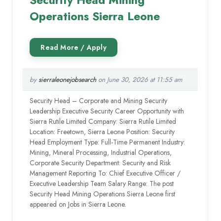
Operations Sierra Leone
by
sierraleonejobsearch
on June 30, 2026 at 11:55 am
Security Head – Corporate and Mining Security
Leadership Executive Security Career Opportunity with
Sierra Rutile Limited Company: Sierra Rutile Limited
Location: Freetown, Sierra Leone Position: Security
Head Employment Type: Full-Time Permanent Industry:
Mining, Mineral Processing, Industrial Operations,
Corporate Security Department: Security and Risk
Management Reporting To: Chief Executive Officer /
Executive Leadership Team Salary Range: The post
Security Head Mining Operations Sierra Leone first
appeared on Jobs in Sierra Leone.