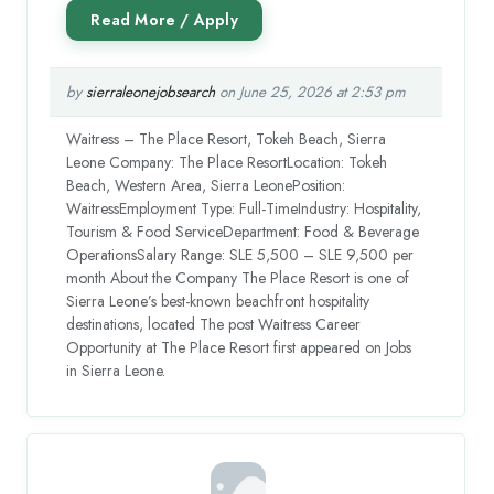
by
sierraleonejobsearch
on June 25, 2026 at 2:53 pm
Waitress – The Place Resort, Tokeh Beach, Sierra
Leone Company: The Place ResortLocation: Tokeh
Beach, Western Area, Sierra LeonePosition:
WaitressEmployment Type: Full-TimeIndustry: Hospitality,
Tourism & Food ServiceDepartment: Food & Beverage
OperationsSalary Range: SLE 5,500 – SLE 9,500 per
month About the Company The Place Resort is one of
Sierra Leone’s best-known beachfront hospitality
destinations, located The post Waitress Career
Opportunity at The Place Resort first appeared on Jobs
in Sierra Leone.