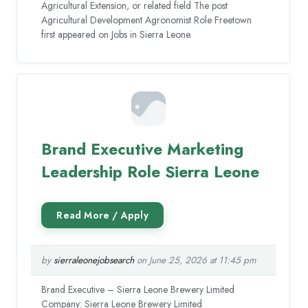
Agricultural Extension, or related field The post
Agricultural Development Agronomist Role Freetown
first appeared on Jobs in Sierra Leone.
Brand Executive Marketing
Leadership Role Sierra Leone
by
sierraleonejobsearch
on June 25, 2026 at 11:45 pm
Brand Executive – Sierra Leone Brewery Limited
Company: Sierra Leone Brewery Limited