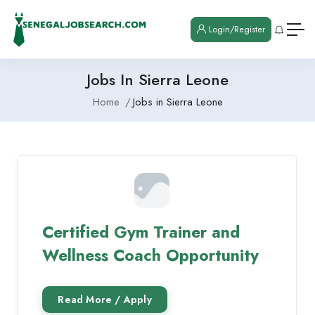
Login/Register
Jobs In Sierra Leone
Home
Jobs in Sierra Leone
Certified Gym Trainer and
Wellness Coach Opportunity