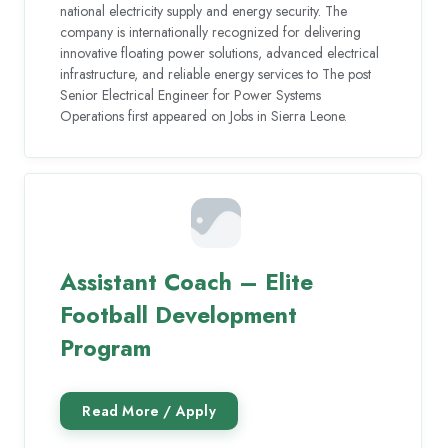
national electricity supply and energy security. The
company is internationally recognized for delivering
innovative floating power solutions, advanced electrical
infrastructure, and reliable energy services to The post
Senior Electrical Engineer for Power Systems
Operations first appeared on Jobs in Sierra Leone.
Assistant Coach – Elite
Football Development
Program