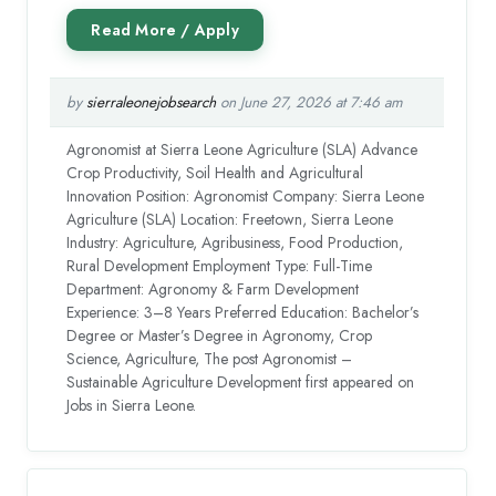
by
sierraleonejobsearch
on June 27, 2026 at 7:46 am
Agronomist at Sierra Leone Agriculture (SLA) Advance
Crop Productivity, Soil Health and Agricultural
Innovation Position: Agronomist Company: Sierra Leone
Agriculture (SLA) Location: Freetown, Sierra Leone
Industry: Agriculture, Agribusiness, Food Production,
Rural Development Employment Type: Full-Time
Department: Agronomy & Farm Development
Experience: 3–8 Years Preferred Education: Bachelor’s
Degree or Master’s Degree in Agronomy, Crop
Science, Agriculture, The post Agronomist –
Sustainable Agriculture Development first appeared on
Jobs in Sierra Leone.