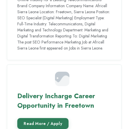
Brand Company Information Company Name: Africell
Sierra Leone Location: Freetown, Sierra Leone Position:
SEO Specialist (Digital Marketing) Employment Type:
Full-Time Industry: Telecommunications, Digital
Marketing and Technology Department: Marketing and
Digital Transformation Reporting To: Digital Marketing
The post SEO Performance Marketing Job at Africell
Sierra Leone first appeared on Jobs in Sierra Leone.
Delivery Incharge Career
Opportunity in Freetown