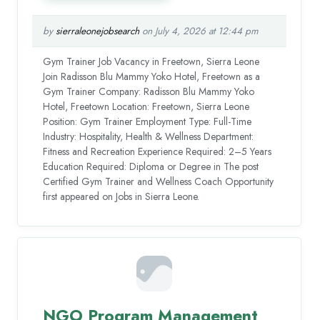
by
sierraleonejobsearch
on July 4, 2026 at 12:44 pm
Gym Trainer Job Vacancy in Freetown, Sierra Leone
Join Radisson Blu Mammy Yoko Hotel, Freetown as a
Gym Trainer Company: Radisson Blu Mammy Yoko
Hotel, Freetown Location: Freetown, Sierra Leone
Position: Gym Trainer Employment Type: Full-Time
Industry: Hospitality, Health & Wellness Department:
Fitness and Recreation Experience Required: 2–5 Years
Education Required: Diploma or Degree in The post
Certified Gym Trainer and Wellness Coach Opportunity
first appeared on Jobs in Sierra Leone.
NGO Program Management