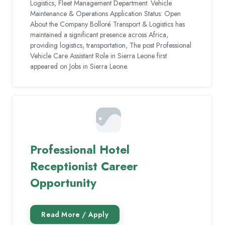
Logistics, Fleet Management Department: Vehicle
Maintenance & Operations Application Status: Open
About the Company Bolloré Transport & Logistics has
maintained a significant presence across Africa,
providing logistics, transportation, The post Professional
Vehicle Care Assistant Role in Sierra Leone first
appeared on Jobs in Sierra Leone.
Professional Hotel
Receptionist Career
Opportunity