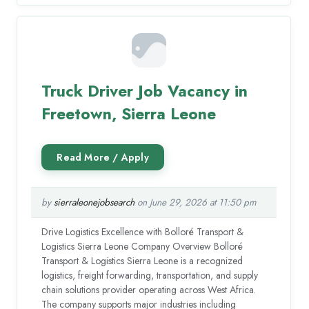
Truck Driver Job Vacancy in
Freetown, Sierra Leone
by
sierraleonejobsearch
on June 29, 2026 at 11:50 pm
Drive Logistics Excellence with Bolloré Transport &
Logistics Sierra Leone Company Overview Bolloré
Transport & Logistics Sierra Leone is a recognized
logistics, freight forwarding, transportation, and supply
chain solutions provider operating across West Africa.
The company supports major industries including