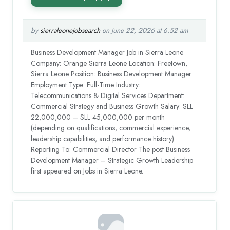
by
sierraleonejobsearch
on June 22, 2026 at 6:52 am
Business Development Manager Job in Sierra Leone
Company: Orange Sierra Leone Location: Freetown,
Sierra Leone Position: Business Development Manager
Employment Type: Full-Time Industry:
Telecommunications & Digital Services Department:
Commercial Strategy and Business Growth Salary: SLL
22,000,000 – SLL 45,000,000 per month
(depending on qualifications, commercial experience,
leadership capabilities, and performance history)
Reporting To: Commercial Director The post Business
Development Manager – Strategic Growth Leadership
first appeared on Jobs in Sierra Leone.