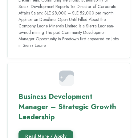
Department: Community Relations, Sustainability &
Social Development Reports To: Director of Corporate
Affairs Salary: SLE 28,000 – SLE 52,000 per month
Application Deadline: Open Until Filled About the
Company Leone Minerals Limited is a Sierra Leonean-
owned mining The post Community Development
Manager Opportunity in Freetown first appeared on Jobs
in Sierra Leone.
Business Development
Manager – Strategic Growth
Leadership