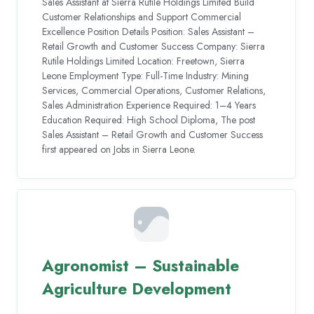
Sales Assistant at Sierra Rutile Holdings Limited Build
Customer Relationships and Support Commercial
Excellence Position Details Position: Sales Assistant –
Retail Growth and Customer Success Company: Sierra
Rutile Holdings Limited Location: Freetown, Sierra
Leone Employment Type: Full-Time Industry: Mining
Services, Commercial Operations, Customer Relations,
Sales Administration Experience Required: 1–4 Years
Education Required: High School Diploma, The post
Sales Assistant – Retail Growth and Customer Success
first appeared on Jobs in Sierra Leone.
Agronomist – Sustainable
Agriculture Development