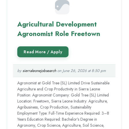
Agricultural Development
Agronomist Role Freetown
by
sierraleonejobsearch
on June 26, 2026 at 8:50 pm
Agronomist at Gold Tree (SL) Limited Drive Sustainable
Agriculture and Crop Productivity in Sierra Leone
Position: Agronomist Company: Gold Tree (SL) Limited
Location: Freetown, Sierra Leone Industry: Agriculture,
Agribusiness, Crop Production, Sustainability
Employment Type: Full-Time Experience Required: 3–8
Years Education Required: Bachelor’s Degree in
Agronomy, Crop Science, Agriculture, Soil Science,