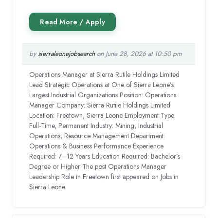
by
sierraleonejobsearch
on June 28, 2026 at 10:50 pm
Operations Manager at Sierra Rutile Holdings Limited
Lead Strategic Operations at One of Sierra Leone’s
Largest Industrial Organizations Position: Operations
Manager Company: Sierra Rutile Holdings Limited
Location: Freetown, Sierra Leone Employment Type:
Full-Time, Permanent Industry: Mining, Industrial
Operations, Resource Management Department:
Operations & Business Performance Experience
Required: 7–12 Years Education Required: Bachelor’s
Degree or Higher The post Operations Manager
Leadership Role in Freetown first appeared on Jobs in
Sierra Leone.