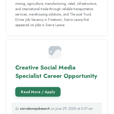
mining, agriculture, manufacturing, retail, infrastructure,
and international trade through reliable transportation
services, warehousing solutions, and The post Truck
Driver Job Vacancy in Freetown, Sierra Leone first
appeared on Jobs in Sierra Leone.
Creative Social Media
Specialist Career Opportunity
by
sierraleonejobsearch
on June 29, 2026 at 5:51 am