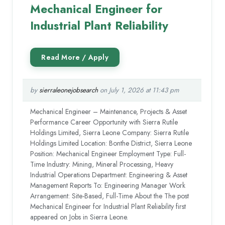
Mechanical Engineer for
Industrial Plant Reliability
by
sierraleonejobsearch
on July 1, 2026 at 11:43 pm
Mechanical Engineer – Maintenance, Projects & Asset
Performance Career Opportunity with Sierra Rutile
Holdings Limited, Sierra Leone Company: Sierra Rutile
Holdings Limited Location: Bonthe District, Sierra Leone
Position: Mechanical Engineer Employment Type: Full-
Time Industry: Mining, Mineral Processing, Heavy
Industrial Operations Department: Engineering & Asset
Management Reports To: Engineering Manager Work
Arrangement: Site-Based, Full-Time About the The post
Mechanical Engineer for Industrial Plant Reliability first
appeared on Jobs in Sierra Leone.