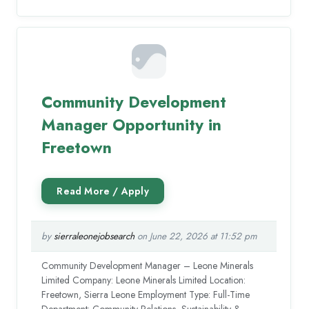
Community Development
Manager Opportunity in
Freetown
by
sierraleonejobsearch
on June 22, 2026 at 11:52 pm
Community Development Manager – Leone Minerals
Limited Company: Leone Minerals Limited Location:
Freetown, Sierra Leone Employment Type: Full-Time