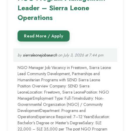
Leader – Sierra Leone
Operations
by
sierraleonejobsearch
on July 3, 2026 at 7:44 pm
NGO Manager Job Vacancy in Freetown, Sierra Leone
Lead Community Development, Partnerships and
Humanitarian Programs with SEND Sierra Leone
Position Overview Company: SEND Sierra
LeoneLocation: Freetown, Sierra LeonePosition: NGO
ManagerEmployment Type: Full-TimeIndustry: Non-
Governmental Organization (NGO) / Community
DevelopmentDepartment: Programs and
OperationsExperience Required: 7–12 YearsEducation:
Bachelor’s Degree or Master’s DegreeSalary: SLE
22,000 – SLE 35,000 per The post NGO Program