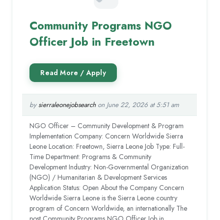
Community Programs NGO
Officer Job in Freetown
by
sierraleonejobsearch
on June 22, 2026 at 5:51 am
NGO Officer – Community Development & Program
Implementation Company: Concern Worldwide Sierra
Leone Location: Freetown, Sierra Leone Job Type: Full-
Time Department: Programs & Community
Development Industry: Non-Governmental Organization
(NGO) / Humanitarian & Development Services
Application Status: Open About the Company Concern
Worldwide Sierra Leone is the Sierra Leone country
program of Concern Worldwide, an internationally The
post Community Programs NGO Officer Job in