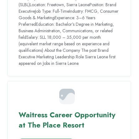
(SLBL)Location: Freetown, Sierra LeonePosition: Brand
ExecutiveJob Type: Full-TimeIndustry: FMCG, Consumer
Goods & MarketingExperience: 3–6 Years
PreferredEducation: Bachelor’s Degree in Marketing,
Business Administration, Communications, or related
fieldSalary: SLL 18,000 – 35,000 per month
(equivalent market range based on experience and
qualifications) About the Company The post Brand
Executive Marketing Leadership Role Sierra Leone first
appeared on Jobs in Sierra Leone.
Waitress Career Opportunity
at The Place Resort