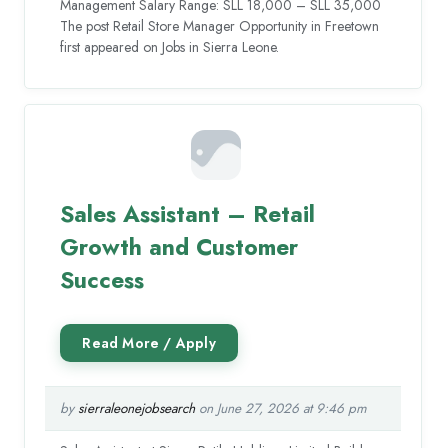
Management Salary Range: SLL 18,000 – SLL 35,000
The post Retail Store Manager Opportunity in Freetown
first appeared on Jobs in Sierra Leone.
Sales Assistant – Retail
Growth and Customer
Success
by
sierraleonejobsearch
on June 27, 2026 at 9:46 pm