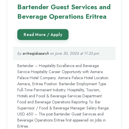
Bartender Guest Services and
Beverage Operations Eritrea
by
eritreajobsearch
on June 30, 2026 at 11:33 pm
Bartender – Hospitality Excellence and Beverage
Service Hospitality Career Opportunity with Asmara
Palace Hotel Company: Asmara Palace Hotel Location:
Asmara, Eritrea Position: Bartender Employment Type:
Full-Time Permanent Industry: Hospitality, Tourism,
Hotels and Food & Beverage Services Department:
Food and Beverage Operations Reporting To: Bar
Supervisor / Food & Beverage Manager Salary Range:
USD 450 – The post Bartender Guest Services and
Beverage Operations Eritrea first appeared on Jobs in
Eritrea.