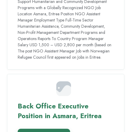
Support Humanitarian and Community Development
Programs with a Globally Recognized NGO Job
Location Asmara, Eritrea Position NGO Assistant
Manager Employment Type Full-Time Sector
Humanitarian Assistance, Community Development,
Non-Profit Management Department Programs and
Operations Reports To Country Program Manager
Salary USD 1,500 – USD 2,800 per month (based on
The post NGO Assistant Manager Job with Norwegian
Refugee Council first appeared on Jobs in Eritrea.
Back Office Executive
Position in Asmara, Eritrea