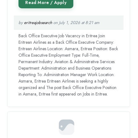
by
eritreajobsearch
on July 1, 2026 at 8:21 am
Back Office Executive Job Vacancy in Eritrea Join
Eritrean Airlines as a Back Office Executive Company:
Eritrean Airlines Location: Asmara, Eritrea Position: Back
Office Executive Employment Type: Full-Time,
Permanent Industry: Aviation & Administrative Services
Department: Administration and Business Operations
Reporting To: Administration Manager Work Location:
Asmara, Eritrea Eritrean Airlines is seeking a highly
organized and The post Back Office Executive Position
in Asmara, Eritrea first appeared on Jobs in Eritrea.