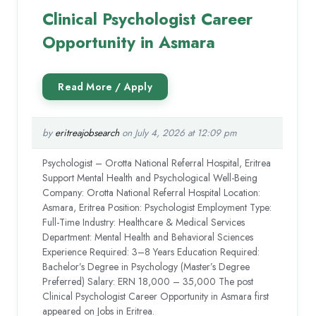
Clinical Psychologist Career
Opportunity in Asmara
by
eritreajobsearch
on July 4, 2026 at 12:09 pm
Psychologist – Orotta National Referral Hospital, Eritrea
Support Mental Health and Psychological Well-Being
Company: Orotta National Referral Hospital Location:
Asmara, Eritrea Position: Psychologist Employment Type:
Full-Time Industry: Healthcare & Medical Services
Department: Mental Health and Behavioral Sciences
Experience Required: 3–8 Years Education Required:
Bachelor’s Degree in Psychology (Master’s Degree
Preferred) Salary: ERN 18,000 – 35,000 The post
Clinical Psychologist Career Opportunity in Asmara first
appeared on Jobs in Eritrea.