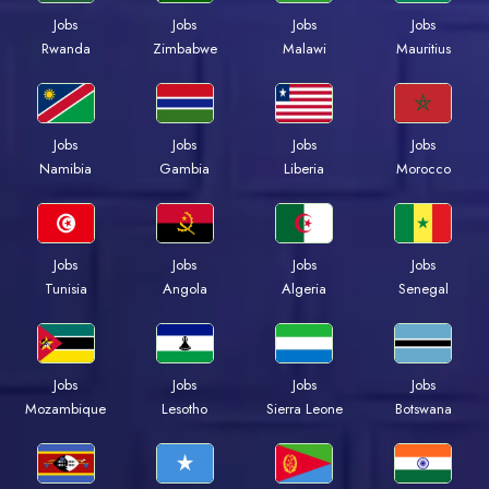
Jobs
Jobs
Jobs
Jobs
Rwanda
Zimbabwe
Malawi
Mauritius
Jobs
Jobs
Jobs
Jobs
Namibia
Gambia
Liberia
Morocco
Jobs
Jobs
Jobs
Jobs
Tunisia
Angola
Algeria
Senegal
Jobs
Jobs
Jobs
Jobs
Mozambique
Lesotho
Sierra Leone
Botswana