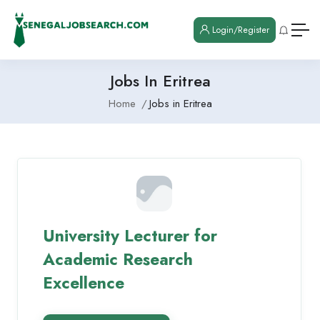
Login/Register
Jobs In Eritrea
Home
Jobs in Eritrea
University Lecturer for
Academic Research
Excellence