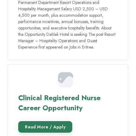
Permanent Department Resort Operations and
Hospitality Management Salary USD 2,500 – USD
4,500 per month, plus accommodation support,
performance incentives, annual bonuses, training
opportunities, and executive hospitality benefits. About
the Opportunity Dahlak Hotel is seeking The post Resort
Manager – Hospitality Operations and Guest
Experience first appeared on Jobs in Eritrea.
Clinical Registered Nurse
Career Opportunity