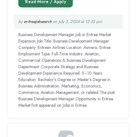
by
eritreajobsearch
on July 3, 2026 at 12:32 pm
Business Development Manager Job in Eritrea Market
Expansion Job Title: Business Development Manager
Company: Eritrean Airlines Location: Asmara, Eritrea
Employment Type: Full-Time Industry: Aviation,
Commercial Operations & Business Development
Department: Corporate Strategy and Business
Development Experience Required: 5–10 Years
Education: Bachelor’s Degree or Master’s Degree in
Business Administration, Marketing, Economics,
Commerce, Aviation Management, or related The post
Business Development Manager Opportunity in Eritrea
Market first appeared on Jobs in Eritrea.