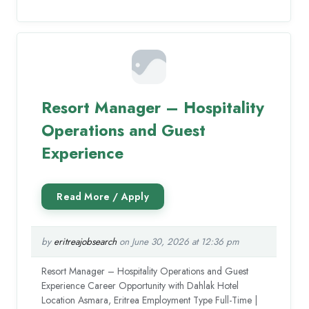
Resort Manager – Hospitality
Operations and Guest
Experience
by
eritreajobsearch
on June 30, 2026 at 12:36 pm
Resort Manager – Hospitality Operations and Guest
Experience Career Opportunity with Dahlak Hotel
Location Asmara, Eritrea Employment Type Full-Time |