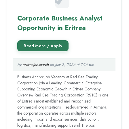
Corporate Business Analyst
Opportunity in Eritrea
by
eritreajobsearch
on July 2, 2026 at 7:16 pm
Business Analyst Job Vacancy at Red Sea Trading
Corporation Join a Leading Commercial Enterprise
Supporting Economic Growth in Eritrea Company
Overview Red Sea Trading Corporation (RSTC) is one
of Eritrea’s most established and recognized
commercial organizations. Headquartered in Asmara,
the corporation operates across multiple sectors,
including import and export services, distribution,
logistics, manufacturing support, retail The post