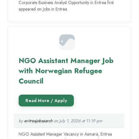
Corporate Business Analyst Opportunity in Eritrea first
appeared on Jobs in Eritrea.
NGO Assistant Manager Job
with Norwegian Refugee
Council
by
eritreajobsearch
on July 1, 2026 at 11:19 pm
NGO Assistant Manager Vacancy in Asmara, Eritrea