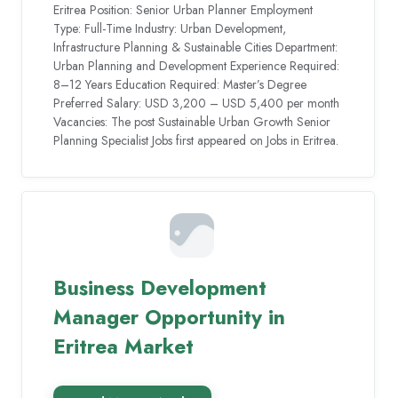
Eritrea Position: Senior Urban Planner Employment
Type: Full-Time Industry: Urban Development,
Infrastructure Planning & Sustainable Cities Department:
Urban Planning and Development Experience Required:
8–12 Years Education Required: Master’s Degree
Preferred Salary: USD 3,200 – USD 5,400 per month
Vacancies: The post Sustainable Urban Growth Senior
Planning Specialist Jobs first appeared on Jobs in Eritrea.
Business Development
Manager Opportunity in
Eritrea Market