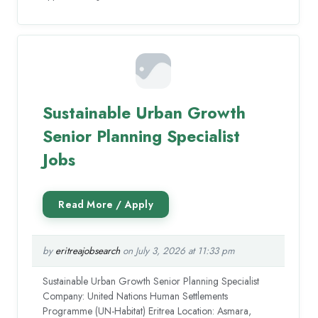
Sustainable Urban Growth
Senior Planning Specialist
Jobs
by
eritreajobsearch
on July 3, 2026 at 11:33 pm
Sustainable Urban Growth Senior Planning Specialist
Company: United Nations Human Settlements
Programme (UN-Habitat) Eritrea Location: Asmara,