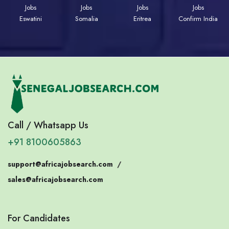
Jobs
Jobs
Jobs
Jobs
Eswatini
Somalia
Eritrea
Confirm India
Call / Whatsapp Us
+91 8100605863
support@africajobsearch.com
/
sales@africajobsearch.com
For Candidates