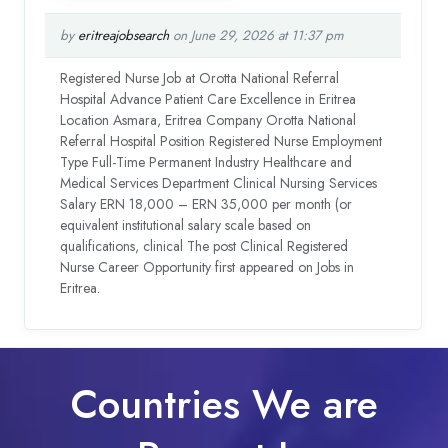
by
eritreajobsearch
on June 29, 2026 at 11:37 pm
Registered Nurse Job at Orotta National Referral
Hospital Advance Patient Care Excellence in Eritrea
Location Asmara, Eritrea Company Orotta National
Referral Hospital Position Registered Nurse Employment
Type Full-Time Permanent Industry Healthcare and
Medical Services Department Clinical Nursing Services
Salary ERN 18,000 – ERN 35,000 per month (or
equivalent institutional salary scale based on
qualifications, clinical The post Clinical Registered
Nurse Career Opportunity first appeared on Jobs in
Eritrea.
Countries We are