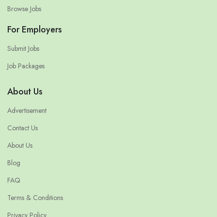
Browse Jobs
For Employers
Submit Jobs
Job Packages
About Us
Advertisement
Contact Us
About Us
Blog
FAQ
Terms & Conditions
Privacy Policy