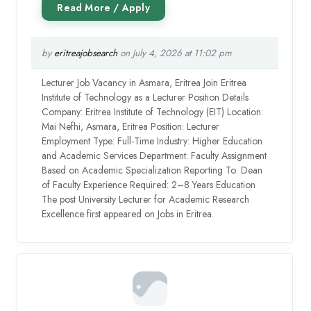
by
eritreajobsearch
on July 4, 2026 at 11:02 pm
Lecturer Job Vacancy in Asmara, Eritrea Join Eritrea
Institute of Technology as a Lecturer Position Details
Company: Eritrea Institute of Technology (EIT) Location:
Mai Nefhi, Asmara, Eritrea Position: Lecturer
Employment Type: Full-Time Industry: Higher Education
and Academic Services Department: Faculty Assignment
Based on Academic Specialization Reporting To: Dean
of Faculty Experience Required: 2–8 Years Education
The post University Lecturer for Academic Research
Excellence first appeared on Jobs in Eritrea.