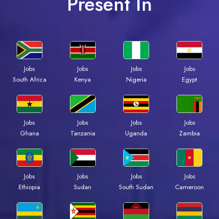
Present In
Jobs
Jobs
Jobs
Jobs
South Africa
Kenya
Nigeria
Egypt
Jobs
Jobs
Jobs
Jobs
Ghana
Tanzania
Uganda
Zambia
Jobs
Jobs
Jobs
Jobs
Ethiopia
Sudan
South Sudan
Cameroon